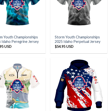
rm Youth Championships
Storm Youth Championships
 Idaho Peregrine Jersey
2025 Idaho Perpetual Jersey
.95 USD
$
54.95 USD