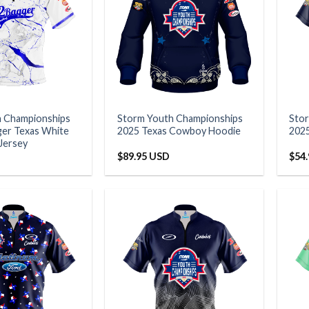
h Championships
Storm Youth Championships
Sto
er Texas White
2025 Texas Cowboy Hoodie
202
 Jersey
$
89.95 USD
$
54