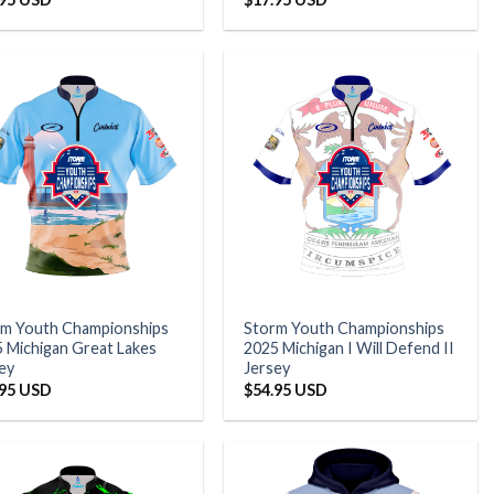
rm Youth Championships
Storm Youth Championships
 Michigan Great Lakes
2025 Michigan I Will Defend II
ey
Jersey
.95 USD
$
54.95 USD