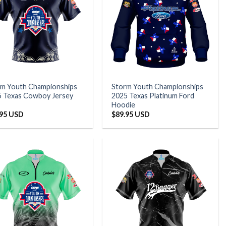
rm Youth Championships
Storm Youth Championships
5 Texas Cowboy Jersey
2025 Texas Platinum Ford
Hoodie
.95 USD
$
89.95 USD