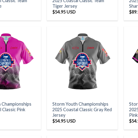
l Classic Team
2025 Coastal Classic Team
2025
e
Tiger Jersey
Shar
$
54.95 USD
$
89
h Championships
Storm Youth Championships
Sto
 Classic Pink
2025 Coastal Classic Gray Red
202
Jersey
Pink
$
54.95 USD
$
54