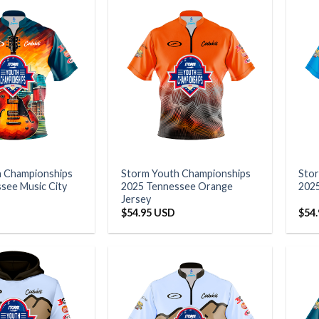
h Championships
Storm Youth Championships
Sto
see Music City
2025 Tennessee Orange
2025
Jersey
$
54.95 USD
$
54