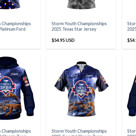
h Championships
Storm Youth Championships
Sto
Platinum Ford
2025 Texas Star Jersey
2025
$
54.95 USD
$
54
h Championships
Storm Youth Championships
Sto