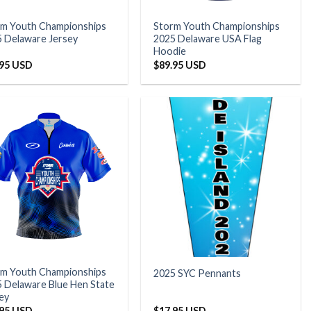
rm Youth Championships
Storm Youth Championships
 Delaware Jersey
2025 Delaware USA Flag
Hoodie
.95 USD
$
89.95 USD
rm Youth Championships
2025 SYC Pennants
 Delaware Blue Hen State
ey
.95 USD
$
17.95 USD