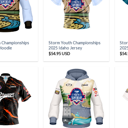
h Championships
Storm Youth Championships
Sto
Hoodie
2025 Idaho Jersey
2025
$
54.95 USD
$
54