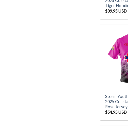
2025 Coasta
Tiger Hoodi
$
89.95 USD
Storm Yout
2025 Coastal
Rose Jersey
$
54.95 USD