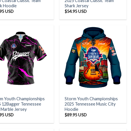
 Coastal Classic Team
2025 Coastal Classic Team
k Hoodie
Shark Jersey
.95 USD
$
54.95 USD
rm Youth Championships
Storm Youth Championships
5 12Bagger Tennessee
2025 Tennessee Music City
 Marble Jersey
Hoodie
.95 USD
$
89.95 USD