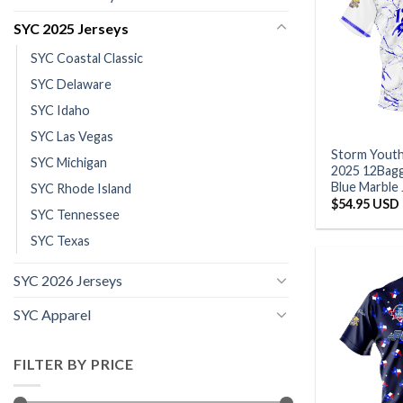
SYC 2025 Jerseys
SYC Coastal Classic
SYC Delaware
SYC Idaho
SYC Las Vegas
Storm Yout
SYC Michigan
2025 12Bagg
Blue Marble
SYC Rhode Island
$
54.95 USD
SYC Tennessee
SYC Texas
SYC 2026 Jerseys
SYC Apparel
FILTER BY PRICE