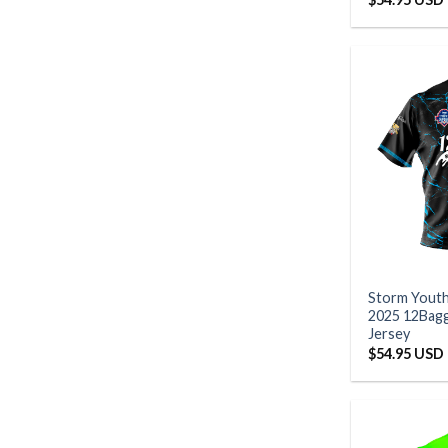
Storm Yout
2025 12Bagg
Jersey
$
54.95 USD