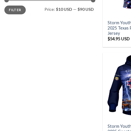
Min
Max
Price:
$10 USD
—
$90 USD
FILTER
price
price
Storm Yout
2025 Texas 
Jersey
$
54.95 USD
Storm Yout