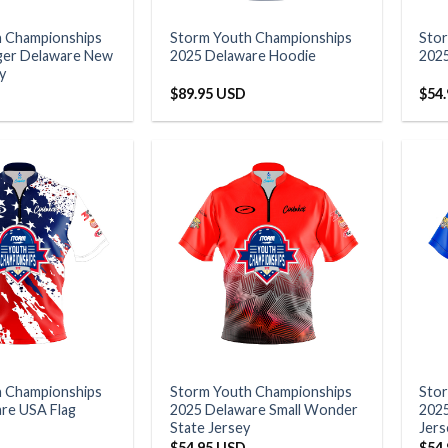
h Championships
Storm Youth Championships
Sto
ger Delaware New
2025 Delaware Hoodie
2025
y
$
89.95 USD
$
54
h Championships
Storm Youth Championships
Sto
re USA Flag
2025 Delaware Small Wonder
2025
State Jersey
Jers
$
54.95 USD
$
54