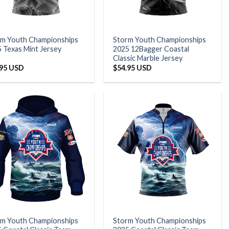
rm Youth Championships
Storm Youth Championships
 Texas Mint Jersey
2025 12Bagger Coastal
Classic Marble Jersey
.95 USD
$
54.95 USD
rm Youth Championships
Storm Youth Championships