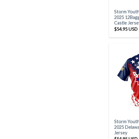
Storm Yout
2025 12Bag
Castle Jerse
$
54.95 USD
Storm Yout
2025 Delawa
Jersey
$
54.95 USD