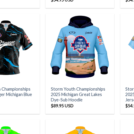
h Championships
Storm Youth Championships
Sto
er Michigan Blue
2025 Michigan Great Lakes
2025
Dye-Sub Hoodie
Jers
$
89.95 USD
$
54