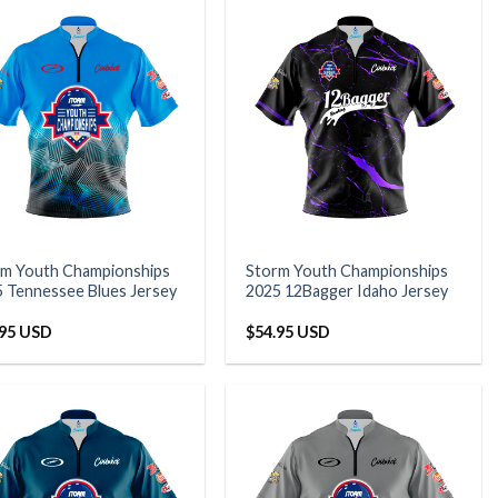
rm Youth Championships
Storm Youth Championships
 Tennessee Blues Jersey
2025 12Bagger Idaho Jersey
.95 USD
$
54.95 USD