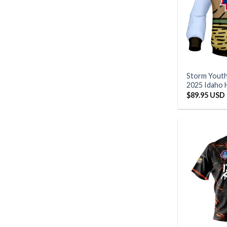
Storm Yout
2025 Idaho 
$
89.95 USD