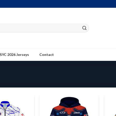
SYC 2026 Jerseys
Contact