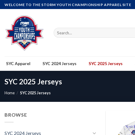
Skip
WELCOME TO THE STORM YOUTH CHAMPIONSHIP APPAREL SITE
to
content
Search
for:
SYC Apparel
SYC 2024 Jerseys
SYC 2025 Jerseys
SYC 2025 Jerseys
Home
/
SYC 2025 Jerseys
BROWSE
SYC 2024 Jerseys