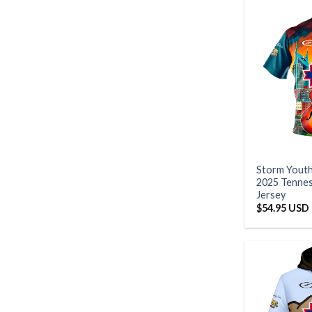
Storm Yout
2025 Tennes
Jersey
$
54.95 USD