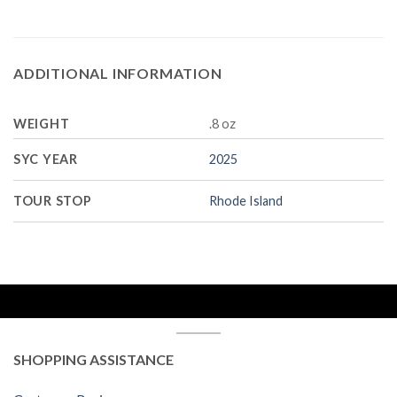
ADDITIONAL INFORMATION
WEIGHT
.8 oz
SYC YEAR
2025
TOUR STOP
Rhode Island
SHOPPING ASSISTANCE