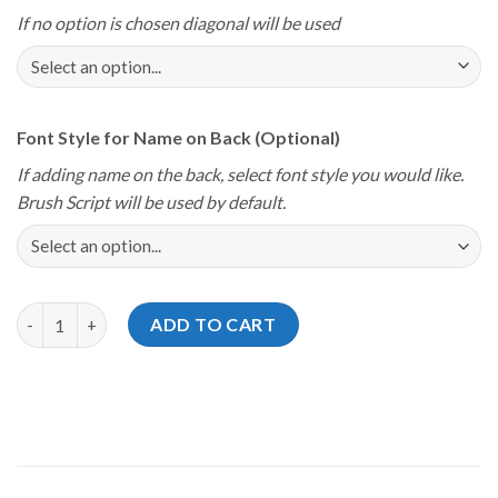
If no option is chosen diagonal will be used
Font Style for Name on Back (Optional)
If adding name on the back, select font style you would like.
Brush Script will be used by default.
Storm Youth Championships 2025 12Bagger Rhode Island Green 
ADD TO CART