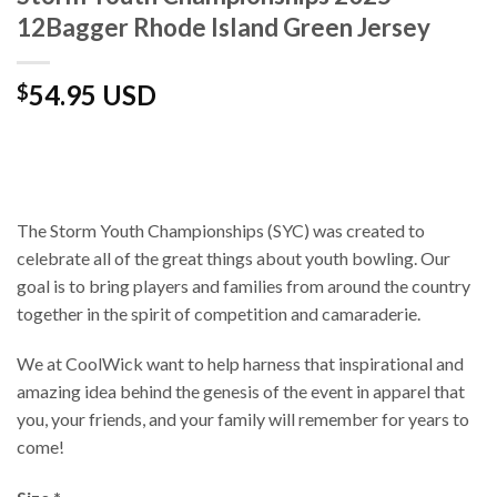
12Bagger Rhode Island Green Jersey
54.95 USD
$
The Storm Youth Championships (SYC) was created to
celebrate all of the great things about youth bowling. Our
goal is to bring players and families from around the country
together in the spirit of competition and camaraderie.
We at CoolWick want to help harness that inspirational and
amazing idea behind the genesis of the event in apparel that
you, your friends, and your family will remember for years to
come!