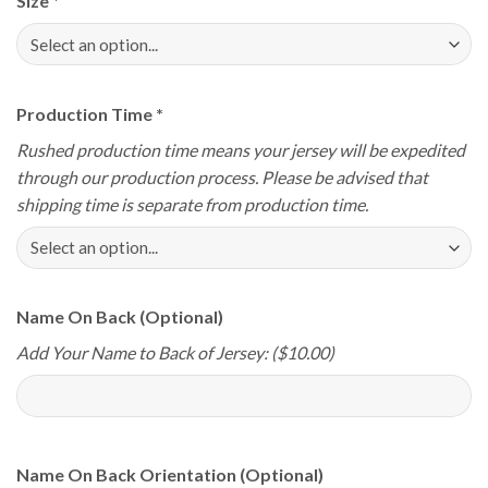
Size
*
Production Time
*
Rushed production time means your jersey will be expedited
through our production process. Please be advised that
shipping time is separate from production time.
Name On Back (Optional)
Add Your Name to Back of Jersey: ($10.00)
Name On Back Orientation (Optional)