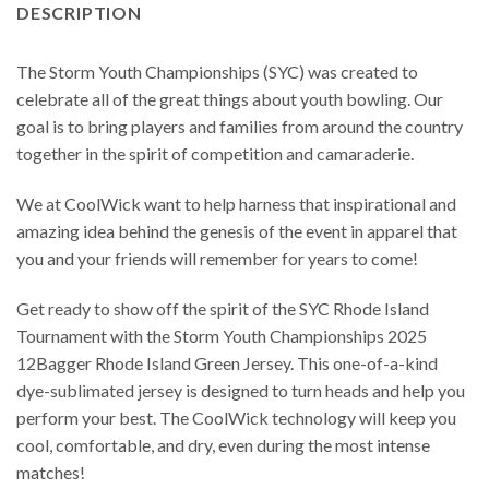
DESCRIPTION
The Storm Youth Championships (SYC) was created to
celebrate all of the great things about youth bowling. Our
goal is to bring players and families from around the country
together in the spirit of competition and camaraderie.
We at CoolWick want to help harness that inspirational and
amazing idea behind the genesis of the event in apparel that
you and your friends will remember for years to come!
Get ready to show off the spirit of the SYC Rhode Island
Tournament with the Storm Youth Championships 2025
12Bagger Rhode Island Green Jersey. This one-of-a-kind
dye-sublimated jersey is designed to turn heads and help you
perform your best. The CoolWick technology will keep you
cool, comfortable, and dry, even during the most intense
matches!