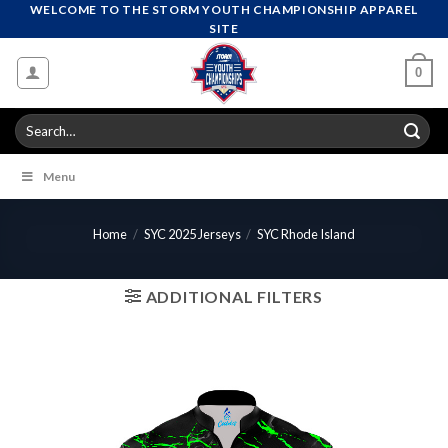
Skip
WELCOME TO THE STORM YOUTH CHAMPIONSHIP APPAREL
SITE
to
content
0
Search
for:
Menu
Home
/
SYC 2025 Jerseys
/
SYC Rhode Island
ADDITIONAL FILTERS