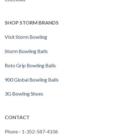
SHOP STORM BRANDS
Visit Storm Bowling
Storm Bowling Balls
Roto Grip Bowling Balls
900 Global Bowling Balls
3G Bowling Shoes
CONTACT
Phone - 1-352-587-4106