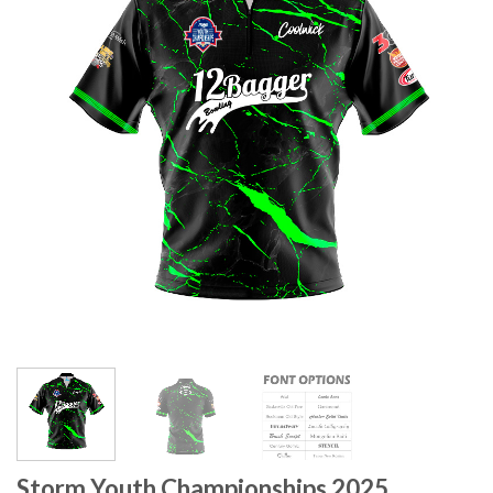
Storm Youth Championships 2025