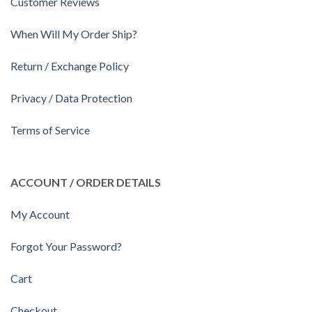
Customer Reviews
When Will My Order Ship?
Return / Exchange Policy
Privacy / Data Protection
Terms of Service
ACCOUNT / ORDER DETAILS
My Account
Forgot Your Password?
Cart
Checkout