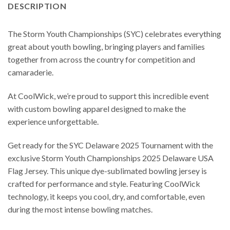
DESCRIPTION
The Storm Youth Championships (SYC) celebrates everything
great about youth bowling, bringing players and families
together from across the country for competition and
camaraderie.
At CoolWick, we’re proud to support this incredible event
with custom bowling apparel designed to make the
experience unforgettable.
Get ready for the SYC Delaware 2025 Tournament with the
exclusive Storm Youth Championships 2025 Delaware USA
Flag Jersey. This unique dye-sublimated bowling jersey is
crafted for performance and style. Featuring CoolWick
technology, it keeps you cool, dry, and comfortable, even
during the most intense bowling matches.