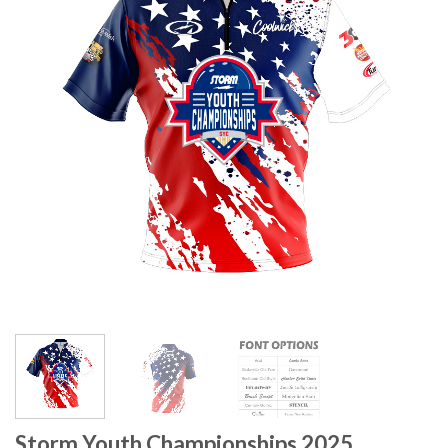
Storm Youth Championships 2025