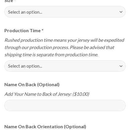
Size
*
Production Time
*
Rushed production time means your jersey will be expedited
through our production process. Please be advised that
shipping time is separate from production time.
Name On Back (Optional)
Add Your Name to Back of Jersey: ($10.00)
Name On Back Orientation (Optional)