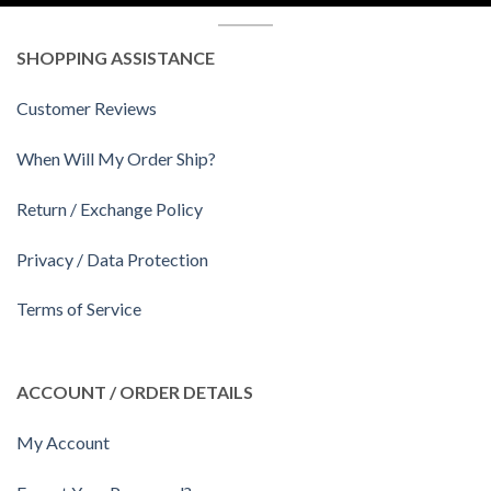
SHOPPING ASSISTANCE
Customer Reviews
When Will My Order Ship?
Return / Exchange Policy
Privacy / Data Protection
Terms of Service
ACCOUNT / ORDER DETAILS
My Account