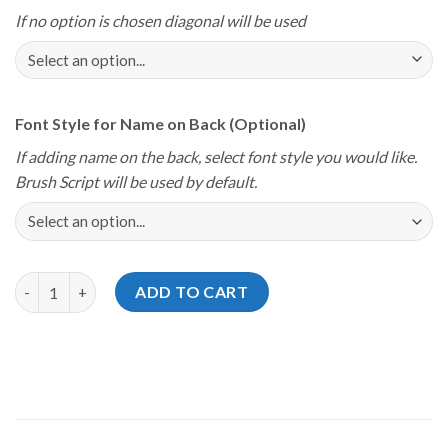
If no option is chosen diagonal will be used
Font Style for Name on Back (Optional)
If adding name on the back, select font style you would like.
Brush Script will be used by default.
Storm Youth Championships 2025 Delaware USA Flag Jersey qua
ADD TO CART