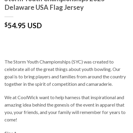
Delaware USA Flag Jersey
54.95 USD
$
The Storm Youth Championships (SYC) was created to
celebrate all of the great things about youth bowling. Our
goal is to bring players and families from around the country
together in the spirit of competition and camaraderie.
We at CoolWick want to help harness that inspirational and
amazing idea behind the genesis of the event in apparel that
you, your friends, and your family will remember for years to
come!