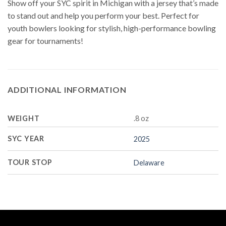
Show off your SYC spirit in Michigan with a jersey that’s made
to stand out and help you perform your best. Perfect for
youth bowlers looking for stylish, high-performance bowling
gear for tournaments!
ADDITIONAL INFORMATION
WEIGHT
.8 oz
SYC YEAR
2025
TOUR STOP
Delaware