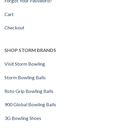
Forgot Your Password?
Cart
Checkout
SHOP STORM BRANDS
Visit Storm Bowling
Storm Bowling Balls
Roto Grip Bowling Balls
900 Global Bowling Balls
3G Bowling Shoes