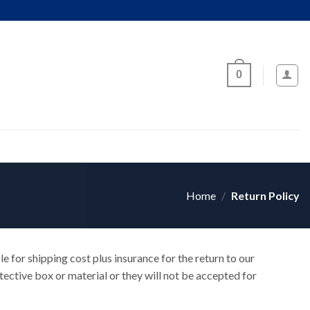
0
Home
/
Return Policy
le for shipping cost plus insurance for the return to our
ective box or material or they will not be accepted for