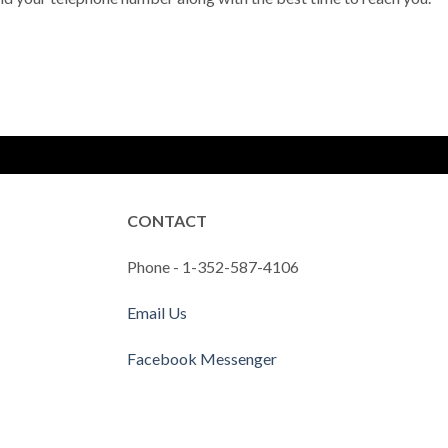
CONTACT
Phone - 1-352-587-4106
Email Us
Facebook Messenger