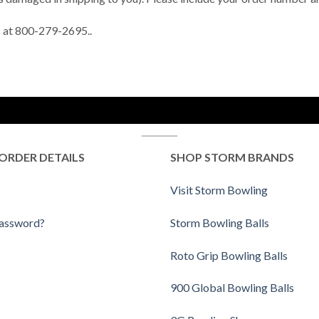
us at 800-279-2695..
ORDER DETAILS
SHOP STORM BRANDS
Visit Storm Bowling
Password?
Storm Bowling Balls
Roto Grip Bowling Balls
900 Global Bowling Balls