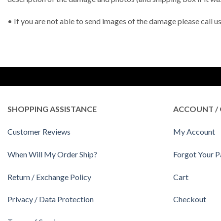
• If you are not able to send images of the damage please call 
SHOPPING ASSISTANCE
ACCOUNT / 
Customer Reviews
My Account
When Will My Order Ship?
Forgot Your 
Return / Exchange Policy
Cart
Privacy / Data Protection
Checkout