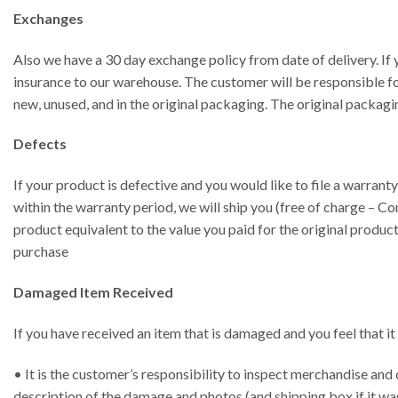
Exchanges
Also we have a 30 day exchange policy from date of delivery. If 
insurance to our warehouse. The customer will be responsible fo
new, unused, and in the original packaging. The original packagi
Defects
If your product is defective and you would like to file a warrant
within the warranty period, we will ship you (free of charge – Con
product equivalent to the value you paid for the original product
purchase
Damaged Item Received
If you have received an item that is damaged and you feel that it
• It is the customer’s responsibility to inspect merchandise and 
description of the damage and photos (and shipping box if it wa