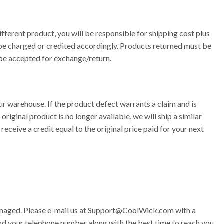
fferent product, you will be responsible for shipping cost plus
l be charged or credited accordingly. Products returned must be
t be accepted for exchange/return.
our warehouse. If the product defect warrants a claim and is
riginal product is no longer available, we will ship a similar
receive a credit equal to the original price paid for your next
amaged. Please e-mail us at
Support@CoolWick.com
with a
nd your telephone number along with the best time to reach you.