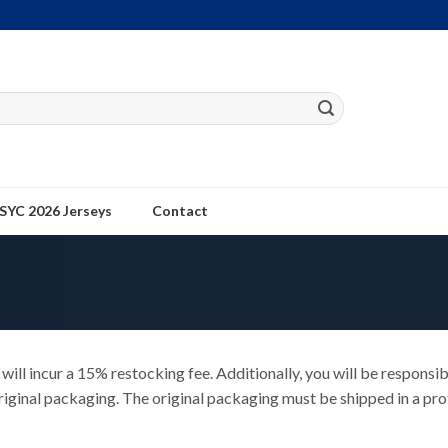
SYC 2026 Jerseys
Contact
will incur a 15% restocking fee. Additionally, you will be responsib
iginal packaging. The original packaging must be shipped in a prot