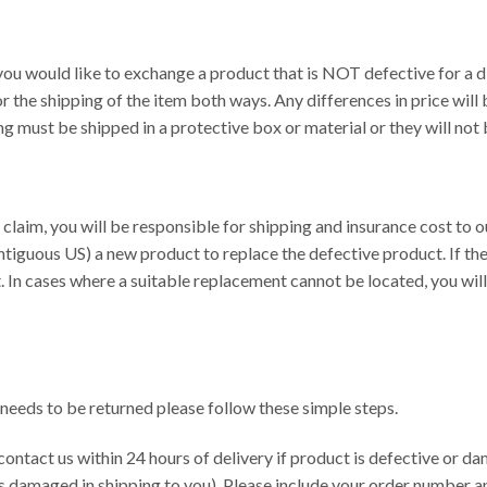
you would like to exchange a product that is NOT defective for a di
r the shipping of the item both ways. Any differences in price wil
ng must be shipped in a protective box or material or they will no
y claim, you will be responsible for shipping and insurance cost to 
tiguous US) a new product to replace the defective product. If the o
. In cases where a suitable replacement cannot be located, you will 
 needs to be returned please follow these simple steps.
contact us within 24 hours of delivery if product is defective or d
s damaged in shipping to you). Please include your order number a