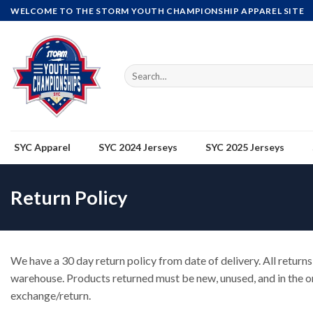
Skip
WELCOME TO THE STORM YOUTH CHAMPIONSHIP APPAREL SITE
to
content
Search
for:
SYC Apparel
SYC 2024 Jerseys
SYC 2025 Jerseys
Return Policy
We have a 30 day return policy from date of delivery. All returns 
warehouse. Products returned must be new, unused, and in the or
exchange/return.