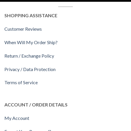
SHOPPING ASSISTANCE
Customer Reviews
When Will My Order Ship?
Return / Exchange Policy
Privacy / Data Protection
Terms of Service
ACCOUNT / ORDER DETAILS
My Account