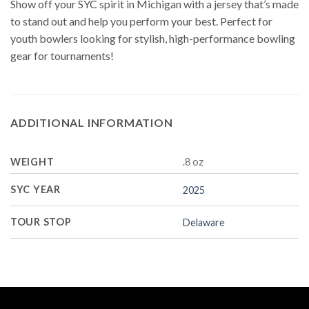
Show off your SYC spirit in Michigan with a jersey that’s made
to stand out and help you perform your best. Perfect for
youth bowlers looking for stylish, high-performance bowling
gear for tournaments!
ADDITIONAL INFORMATION
WEIGHT
.8 oz
SYC YEAR
2025
TOUR STOP
Delaware