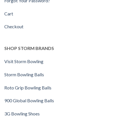
Forgot Your Password?
Cart
Checkout
SHOP STORM BRANDS
Visit Storm Bowling
Storm Bowling Balls
Roto Grip Bowling Balls
900 Global Bowling Balls
3G Bowling Shoes