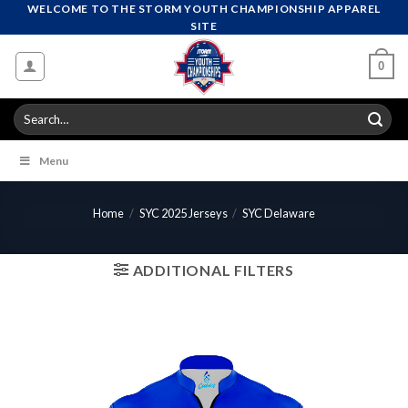
Skip
WELCOME TO THE STORM YOUTH CHAMPIONSHIP APPAREL
SITE
to
content
0
Search
for:
Menu
Home
/
SYC 2025 Jerseys
/
SYC Delaware
ADDITIONAL FILTERS