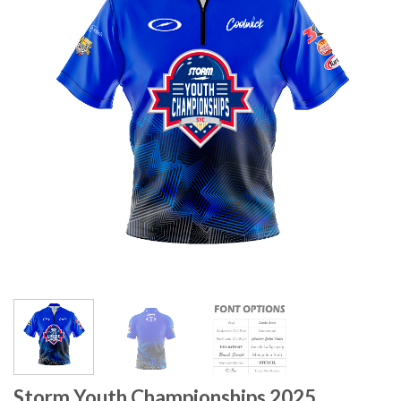
Storm Youth Championships 2025