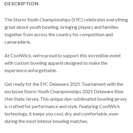
DESCRIPTION
The Storm Youth Championships (SYC) celebrates everything
great about youth bowling, bringing players and families
together from across the country for competition and
camaraderie.
At CoolWick, we’re proud to support this incredible event
with custom bowling apparel designed to make the
experience unforgettable.
Get ready for the SYC Delaware 2025 Tournament with the
exclusive Storm Youth Championships 2025 Delaware Blue
Hen State Jersey. This unique dye-sublimated bowling jersey
is crafted for performance and style. Featuring CoolWick
technology, it keeps you cool, dry, and comfortable, even
during the most intense bowling matches.