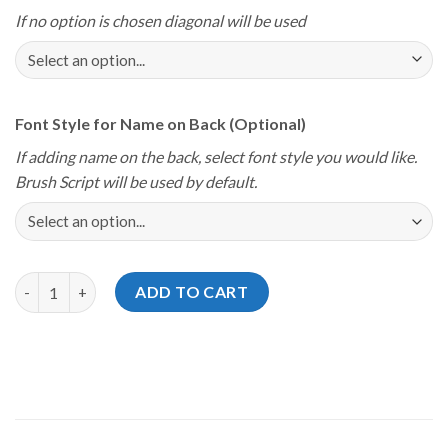
If no option is chosen diagonal will be used
Font Style for Name on Back (Optional)
If adding name on the back, select font style you would like.
Brush Script will be used by default.
Storm Youth Championships 2025 Delaware Blue Hen State Jers
ADD TO CART