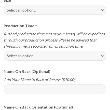
Size
*
Production Time
*
Rushed production time means your jersey will be expedited
through our production process. Please be advised that
shipping time is separate from production time.
Name On Back (Optional)
Add Your Name to Back of Jersey: ($10.00)
Name On Back Orientation (Optional)