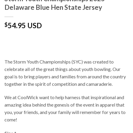
Delaware Blue Hen State Jersey
54.95 USD
$
The Storm Youth Championships (SYC) was created to
celebrate all of the great things about youth bowling. Our
goal is to bring players and families from around the country
together in the spirit of competition and camaraderie.
We at CoolWick want to help harness that inspirational and
amazing idea behind the genesis of the event in apparel that
you, your friends, and your family will remember for years to
come!