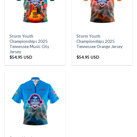
Storm Youth
Storm Youth
Championships 2025
Championships 2025
Tennessee Music City
Tennessee Orange Jersey
Jersey
$
54.95 USD
$
54.95 USD