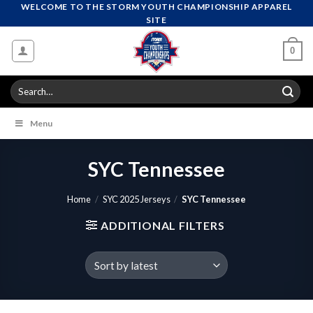
Skip
WELCOME TO THE STORM YOUTH CHAMPIONSHIP APPAREL
SITE
to
content
0
Search
for:
Menu
SYC Tennessee
Home
/
SYC 2025 Jerseys
/
SYC Tennessee
ADDITIONAL FILTERS