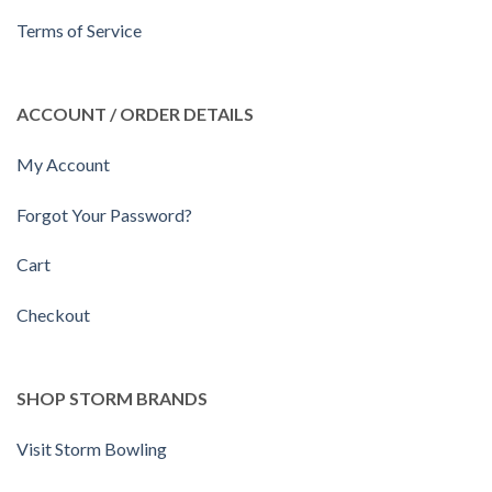
Terms of Service
ACCOUNT / ORDER DETAILS
My Account
Forgot Your Password?
Cart
Checkout
SHOP STORM BRANDS
Visit Storm Bowling