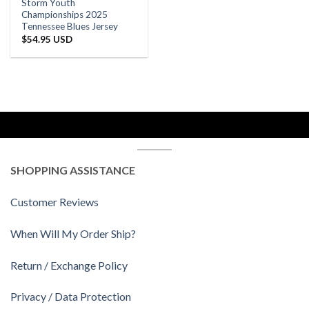
Storm Youth
Championships 2025
Tennessee Blues Jersey
$
54.95 USD
SHOPPING ASSISTANCE
Customer Reviews
When Will My Order Ship?
Return / Exchange Policy
Privacy / Data Protection