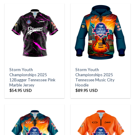
Storm Youth
Storm Youth
Championships 2025
Championships 2025
12Bagger Tennessee Pink
Tennessee Music City
Marble Jersey
Hoodie
$
54.95 USD
$
89.95 USD