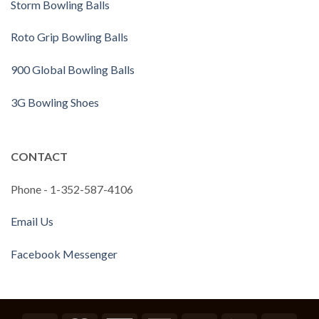
Storm Bowling Balls
Roto Grip Bowling Balls
900 Global Bowling Balls
3G Bowling Shoes
CONTACT
Phone - 1-352-587-4106
Email Us
Facebook Messenger