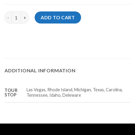
2025 SYC Pennants quantity
ADD TO CART
ADDITIONAL INFORMATION
Las Vegas, Rhode Island, Michigan, Texas, Carolina,
TOUR
STOP
Tennessee, Idaho, Deleware