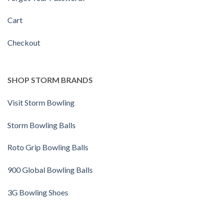
Cart
Checkout
SHOP STORM BRANDS
Visit Storm Bowling
Storm Bowling Balls
Roto Grip Bowling Balls
900 Global Bowling Balls
3G Bowling Shoes