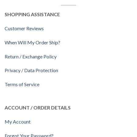
SHOPPING ASSISTANCE
Customer Reviews
When Will My Order Ship?
Return / Exchange Policy
Privacy / Data Protection
Terms of Service
ACCOUNT / ORDER DETAILS
My Account
Forgot Your Password?