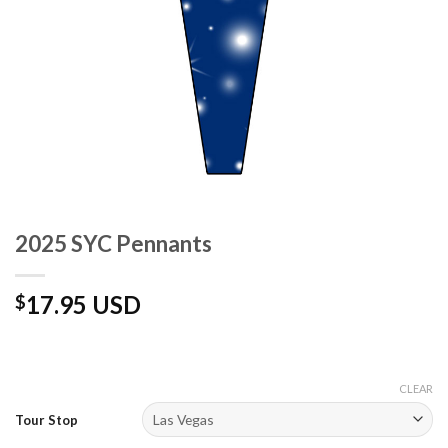
2025 SYC Pennants
17.95 USD
$
CLEAR
Tour Stop