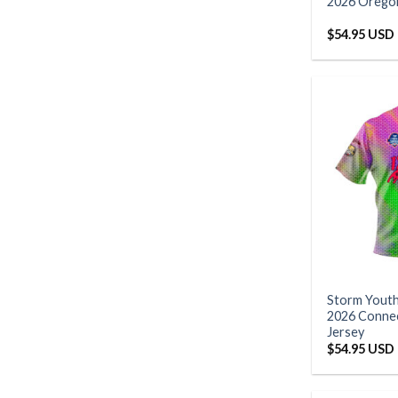
2026 Oregon
$
54.95 USD
Storm Yout
2026 Connec
Jersey
$
54.95 USD