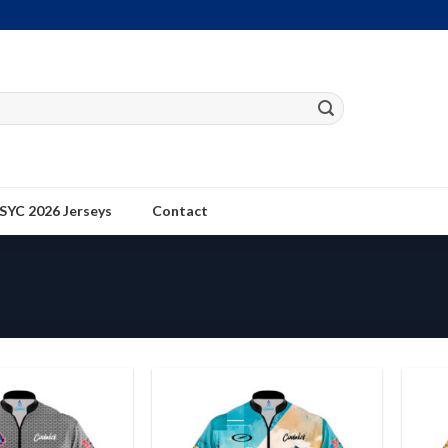
SYC 2026 Jerseys
Contact