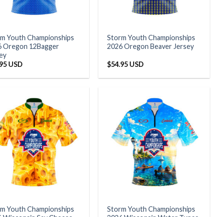
rm Youth Championships
Storm Youth Championships
6 Oregon 12Bagger
2026 Oregon Beaver Jersey
ey
.95 USD
$
54.95 USD
rm Youth Championships
Storm Youth Championships