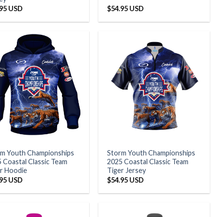
.95 USD
$
54.95 USD
rm Youth Championships
Storm Youth Championships
 Coastal Classic Team
2025 Coastal Classic Team
r Hoodie
Tiger Jersey
.95 USD
$
54.95 USD