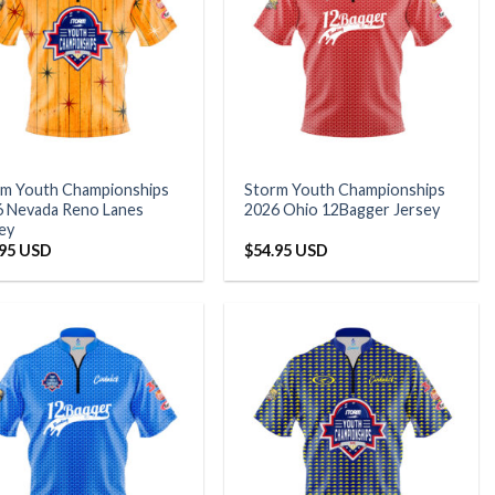
rm Youth Championships
Storm Youth Championships
 Nevada Reno Lanes
2026 Ohio 12Bagger Jersey
ey
.95 USD
$
54.95 USD