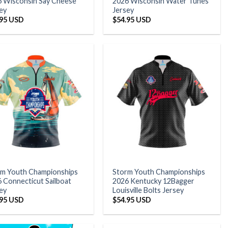
 Wisconsin Say Cheese
2026 Wisconsin Water Tunes
ey
Jersey
.95 USD
$
54.95 USD
rm Youth Championships
Storm Youth Championships
 Connecticut Sailboat
2026 Kentucky 12Bagger
ey
Louisville Bolts Jersey
.95 USD
$
54.95 USD