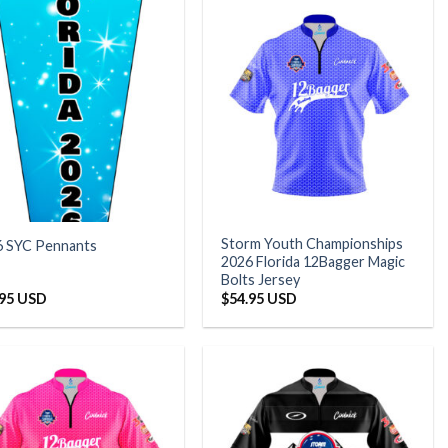
Storm Youth Championships
6 SYC Pennants
2026 Florida 12Bagger Magic
Bolts Jersey
.95 USD
$
54.95 USD