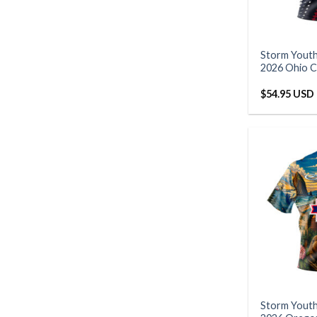
Storm Yout
2026 Ohio C
$
54.95 USD
Storm Yout