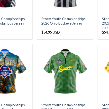
h Championships
Storm Youth Championships
Sto
olumbus Jersey
2026 Ohio Buckeye Jersey
202
Jers
$
54.95 USD
$
54
h Championships
Storm Youth Championships
Sto