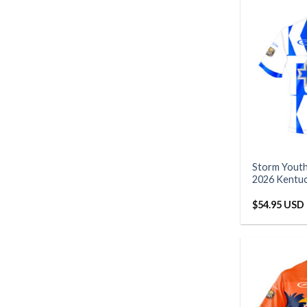
Storm Yout
2026 Kentu
$
54.95 USD