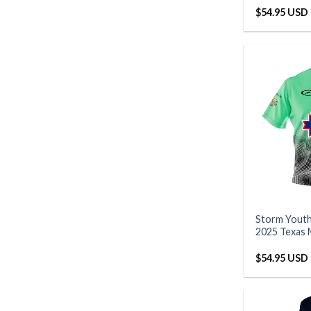
$
54.95 USD
Storm Yout
2025 Texas 
$
54.95 USD