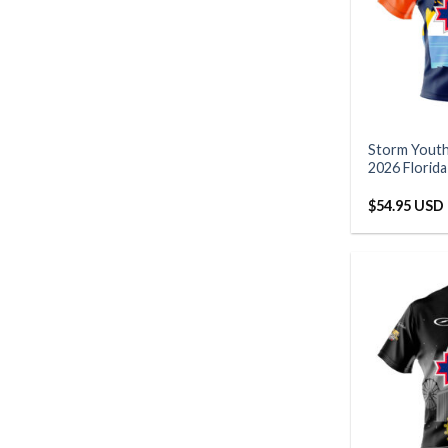
Storm Yout
2026 Florid
$
54.95 USD