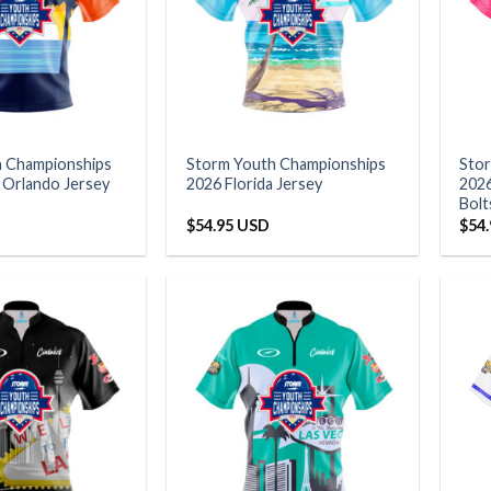
h Championships
Storm Youth Championships
Sto
a Orlando Jersey
2026 Florida Jersey
2026
Bolt
$
54.95 USD
$
54