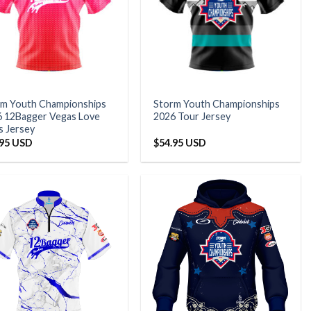
rm Youth Championships
Storm Youth Championships
 12Bagger Vegas Love
2026 Tour Jersey
s Jersey
.95 USD
$
54.95 USD