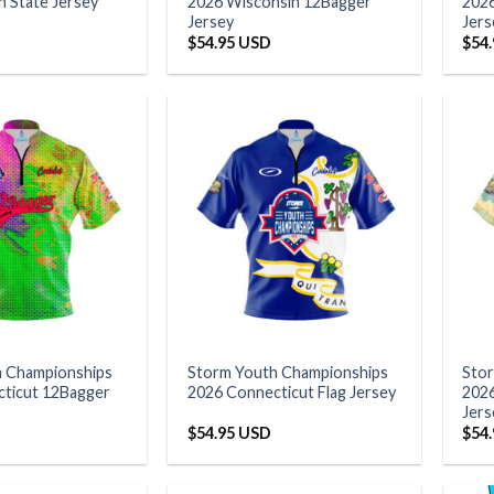
 State Jersey
2026 Wisconsin 12Bagger
2026
Jersey
Jers
$
54.95 USD
$
54
h Championships
Storm Youth Championships
Sto
ticut 12Bagger
2026 Connecticut Flag Jersey
2026
Jers
$
54.95 USD
$
54