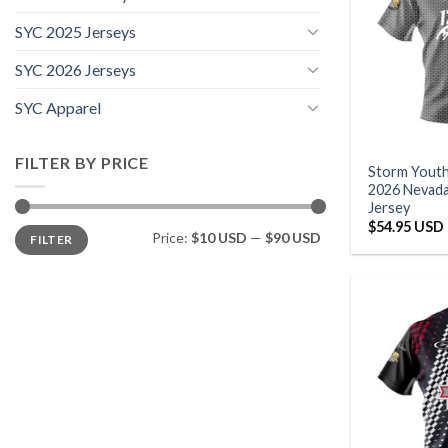
SYC 2025 Jerseys
SYC 2026 Jerseys
SYC Apparel
FILTER BY PRICE
Storm Yout
2026 Nevad
Jersey
$
54.95 USD
Min
Max
Price:
$10 USD
—
$90 USD
FILTER
price
price