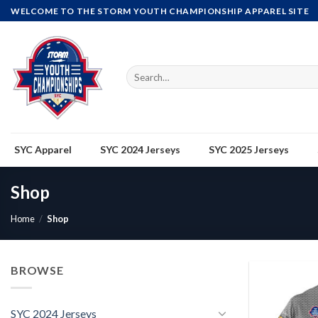
Skip
WELCOME TO THE STORM YOUTH CHAMPIONSHIP APPAREL SITE
to
content
Search
for:
SYC Apparel
SYC 2024 Jerseys
SYC 2025 Jerseys
Shop
Home
/
Shop
BROWSE
SYC 2024 Jerseys