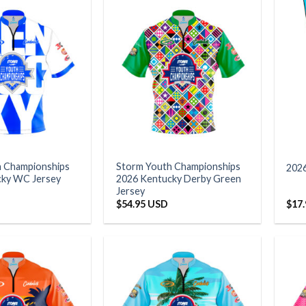
h Championships
Storm Youth Championships
202
cky WC Jersey
2026 Kentucky Derby Green
Jersey
$
54.95 USD
$
17