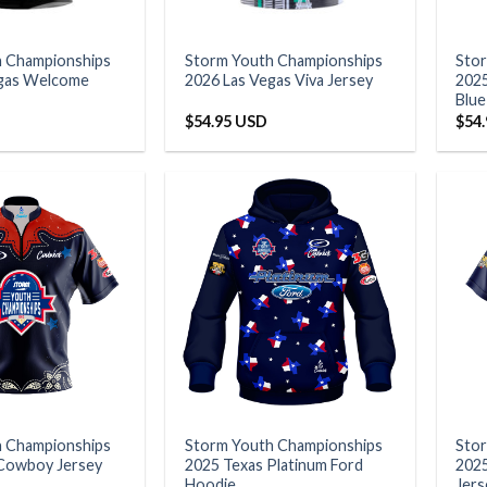
h Championships
Storm Youth Championships
Sto
egas Welcome
2026 Las Vegas Viva Jersey
2025
Blue
$
54.95 USD
$
54
h Championships
Storm Youth Championships
Sto
Cowboy Jersey
2025 Texas Platinum Ford
2025
Hoodie
Jers