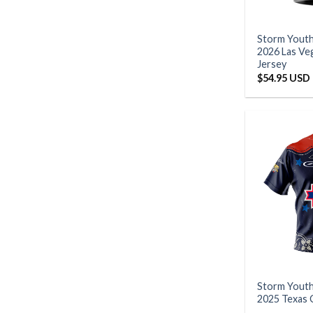
Storm Yout
2026 Las V
Jersey
$
54.95 USD
Storm Yout
2025 Texas 