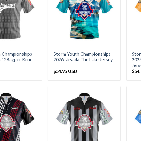
h Championships
Storm Youth Championships
Sto
a 12Bagger Reno
2026 Nevada The Lake Jersey
2026
Jers
$
54.95 USD
$
54