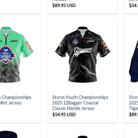
$
89.95 USD
$
54
h Championships
Storm Youth Championships
Sto
Mint Jersey
2025 12Bagger Coastal
2025
Classic Marble Jersey
Tige
$
54.95 USD
$
89