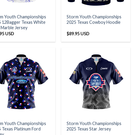
rm Youth Championships
Storm Youth Championships
 12Bagger Texas White
2025 Texas Cowboy Hoodie
 Marble Jersey
.95 USD
$
89.95 USD
rm Youth Championships
Storm Youth Championships
 Texas Platinum Ford
2025 Texas Star Jersey
ey