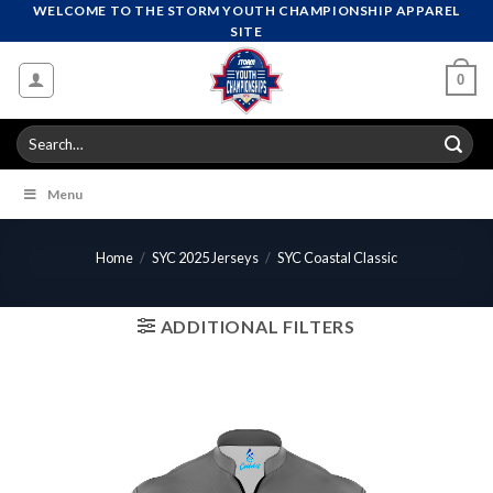
Skip
WELCOME TO THE STORM YOUTH CHAMPIONSHIP APPAREL
SITE
to
content
0
Search
for:
Menu
Home
/
SYC 2025 Jerseys
/
SYC Coastal Classic
ADDITIONAL FILTERS