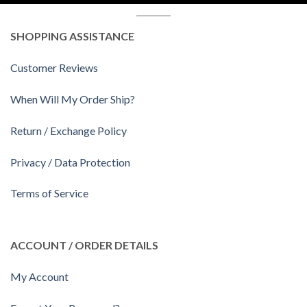
SHOPPING ASSISTANCE
Customer Reviews
When Will My Order Ship?
Return / Exchange Policy
Privacy / Data Protection
Terms of Service
ACCOUNT / ORDER DETAILS
My Account