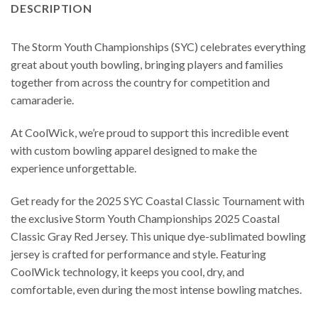
DESCRIPTION
The Storm Youth Championships (SYC) celebrates everything
great about youth bowling, bringing players and families
together from across the country for competition and
camaraderie.
At CoolWick, we’re proud to support this incredible event
with custom bowling apparel designed to make the
experience unforgettable.
Get ready for the 2025 SYC Coastal Classic Tournament with
the exclusive Storm Youth Championships 2025 Coastal
Classic Gray Red Jersey. This unique dye-sublimated bowling
jersey is crafted for performance and style. Featuring
CoolWick technology, it keeps you cool, dry, and
comfortable, even during the most intense bowling matches.