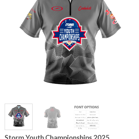
Storm Youth Championships 2025