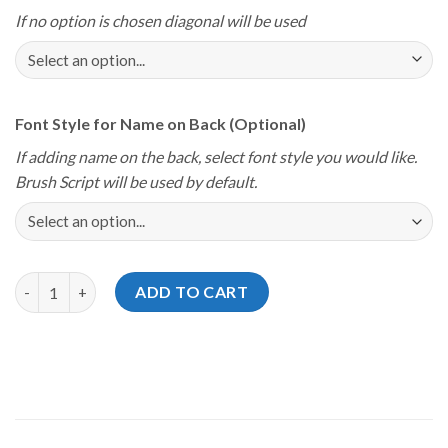
If no option is chosen diagonal will be used
Font Style for Name on Back (Optional)
If adding name on the back, select font style you would like.
Brush Script will be used by default.
Storm Youth Championships 2025 Coastal Classic Gray Red Jers
ADD TO CART