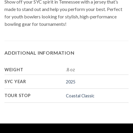
Show off your SYC spirit in Tennessee with a jersey that’s
made to stand out and help you perform your best. Perfect
for youth bowlers looking for stylish, high-performance
bowling gear for tournaments!
ADDITIONAL INFORMATION
WEIGHT
.8 oz
SYC YEAR
2025
TOUR STOP
Coastal Classic