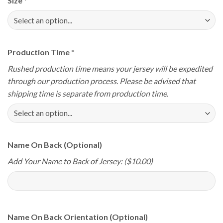
Size
*
Production Time
*
Rushed production time means your jersey will be expedited
through our production process. Please be advised that
shipping time is separate from production time.
Name On Back (Optional)
Add Your Name to Back of Jersey: ($10.00)
Name On Back Orientation (Optional)