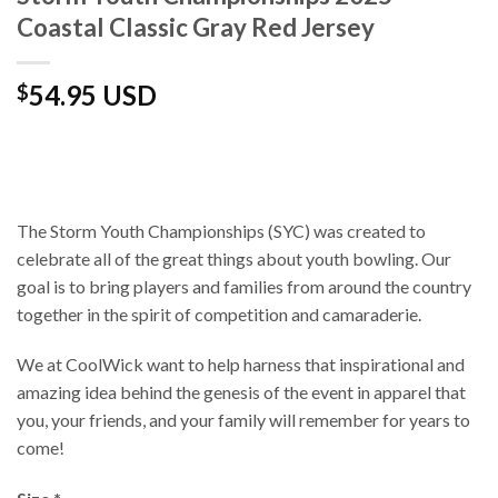
Coastal Classic Gray Red Jersey
54.95 USD
$
The Storm Youth Championships (SYC) was created to
celebrate all of the great things about youth bowling. Our
goal is to bring players and families from around the country
together in the spirit of competition and camaraderie.
We at CoolWick want to help harness that inspirational and
amazing idea behind the genesis of the event in apparel that
you, your friends, and your family will remember for years to
come!