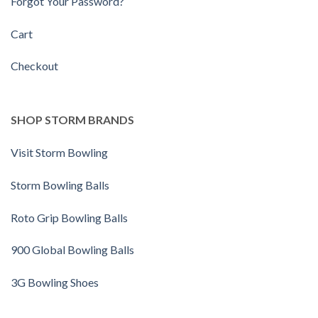
Forgot Your Password?
Cart
Checkout
SHOP STORM BRANDS
Visit Storm Bowling
Storm Bowling Balls
Roto Grip Bowling Balls
900 Global Bowling Balls
3G Bowling Shoes