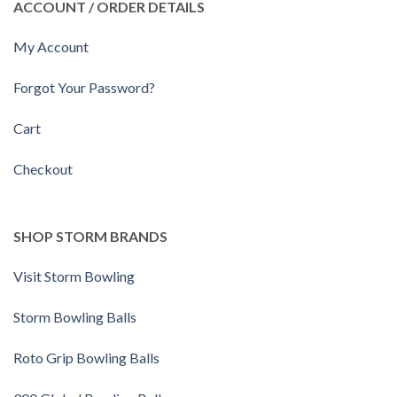
ACCOUNT / ORDER DETAILS
My Account
Forgot Your Password?
Cart
Checkout
SHOP STORM BRANDS
Visit Storm Bowling
Storm Bowling Balls
Roto Grip Bowling Balls