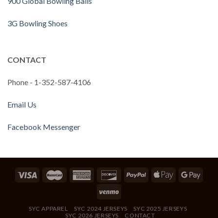
900 Global Bowling Balls
3G Bowling Shoes
CONTACT
Phone - 1-352-587-4106
Email Us
Facebook Messenger
SYC APPAREL
SYC 2024 JERSEYS
SYC 2025 JERSEYS
SYC 2026 JERSEYS
CONTACT