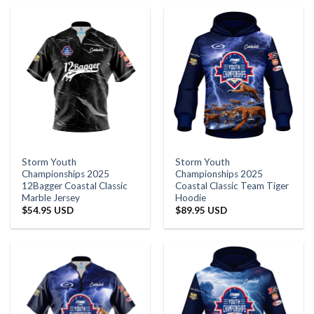
Storm Youth
Storm Youth
Championships 2025
Championships 2025
12Bagger Coastal Classic
Coastal Classic Team Tiger
Marble Jersey
Hoodie
$
54.95 USD
$
89.95 USD