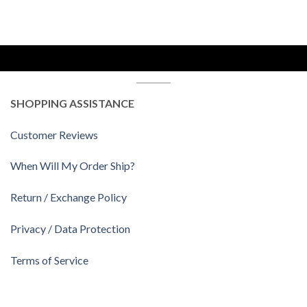
SHOPPING ASSISTANCE
Customer Reviews
When Will My Order Ship?
Return / Exchange Policy
Privacy / Data Protection
Terms of Service