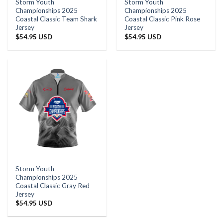
Storm Youth
Storm Youth
Championships 2025
Championships 2025
Coastal Classic Team Shark
Coastal Classic Pink Rose
Jersey
Jersey
$
54.95 USD
$
54.95 USD
Storm Youth
Championships 2025
Coastal Classic Gray Red
Jersey
$
54.95 USD