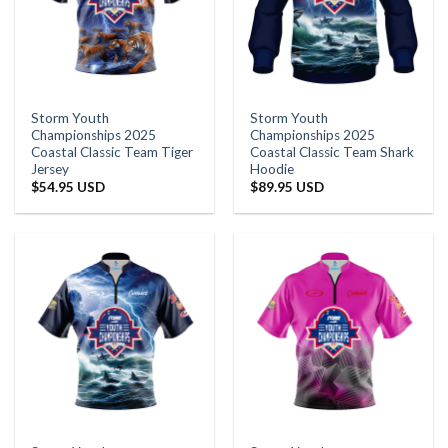
Storm Youth
Storm Youth
Championships 2025
Championships 2025
Coastal Classic Team Tiger
Coastal Classic Team Shark
Jersey
Hoodie
$
54.95 USD
$
89.95 USD