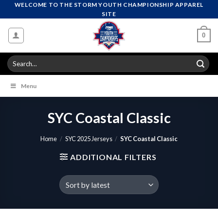
Skip
WELCOME TO THE STORM YOUTH CHAMPIONSHIP APPAREL
SITE
to
content
0
Search
for:
Menu
SYC Coastal Classic
Home
/
SYC 2025 Jerseys
/
SYC Coastal Classic
ADDITIONAL FILTERS