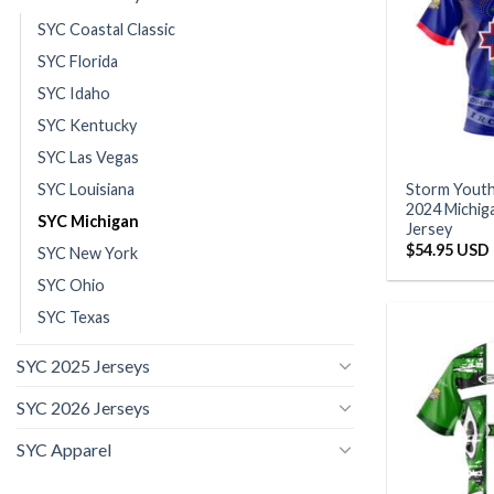
SYC Coastal Classic
SYC Florida
SYC Idaho
SYC Kentucky
SYC Las Vegas
SYC Louisiana
Storm Yout
2024 Michiga
SYC Michigan
Jersey
$
54.95 USD
SYC New York
SYC Ohio
SYC Texas
SYC 2025 Jerseys
SYC 2026 Jerseys
SYC Apparel