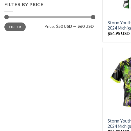
FILTER BY PRICE
Storm Yout
Min
Max
Price:
$50 USD
—
$60 USD
FILTER
price
price
2024 Michig
$
54.95 USD
Storm Yout
2024 Michig