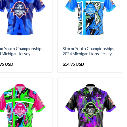
rm Youth Championships
Storm Youth Championships
 Michigan Jersey
2024 Michigan Lions Jersey
.95 USD
$
54.95 USD