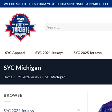
Skip
WELCOME TO THE STORM YOUTH CHAMPIONSHIP APPAREL SITE
to
content
Search
for:
SYC Apparel
SYC 2024 Jerseys
SYC 2025 Jerseys
SYC Michigan
Home
/
SYC 2024 Jerseys
/
SYC Michigan
BROWSE
SYC 2024 Jerseys