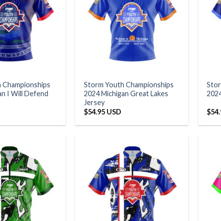
h Championships
Storm Youth Championships
Sto
n I Will Defend
2024 Michigan Great Lakes
2024
Jersey
$
54.95 USD
$
54