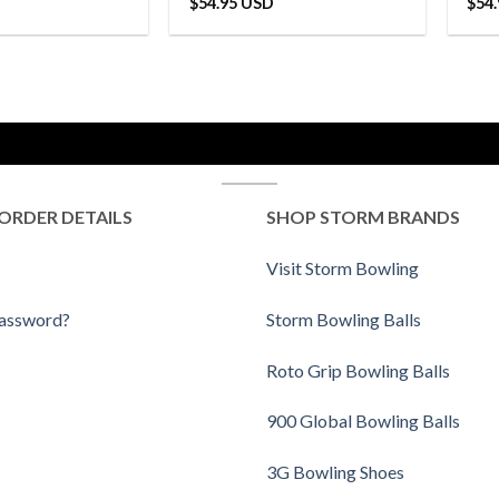
$
54.95 USD
$
54
ORDER DETAILS
SHOP STORM BRANDS
Visit Storm Bowling
Password?
Storm Bowling Balls
Roto Grip Bowling Balls
900 Global Bowling Balls
3G Bowling Shoes