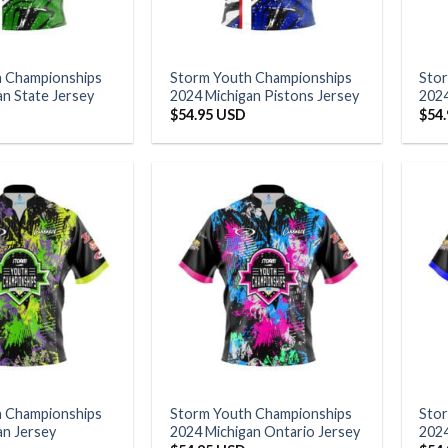
h Championships
Storm Youth Championships
Sto
an State Jersey
2024 Michigan Pistons Jersey
2024
$
54.95 USD
$
54
h Championships
Storm Youth Championships
Sto
an Jersey
2024 Michigan Ontario Jersey
2024