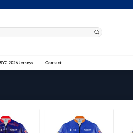
SYC 2026 Jerseys
Contact