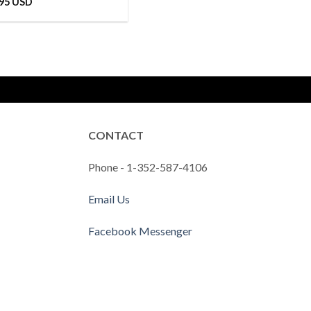
.95 USD
CONTACT
Phone - 1-352-587-4106
Email Us
Facebook Messenger