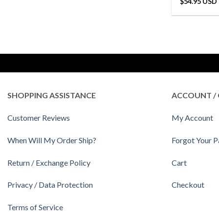
$
54.95 USD
SHOPPING ASSISTANCE
ACCOUNT / 
Customer Reviews
My Account
When Will My Order Ship?
Forgot Your 
Return / Exchange Policy
Cart
Privacy / Data Protection
Checkout
Terms of Service