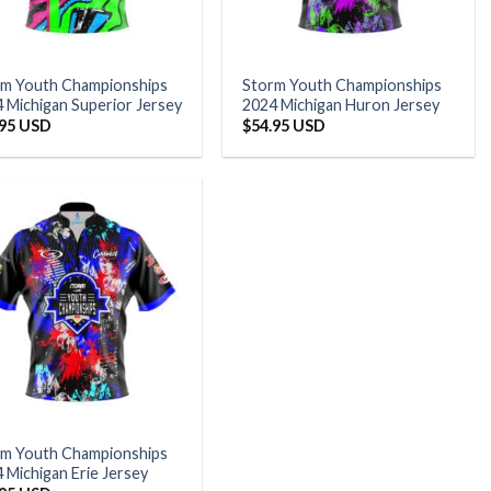
rm Youth Championships
Storm Youth Championships
 Michigan Superior Jersey
2024 Michigan Huron Jersey
.95 USD
$
54.95 USD
rm Youth Championships
 Michigan Erie Jersey