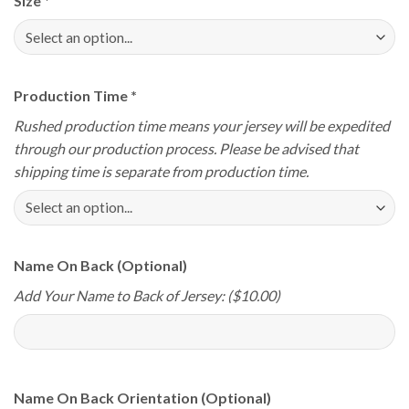
Size
*
Production Time
*
Rushed production time means your jersey will be expedited
through our production process. Please be advised that
shipping time is separate from production time.
Name On Back (Optional)
Add Your Name to Back of Jersey: ($10.00)
Name On Back Orientation (Optional)