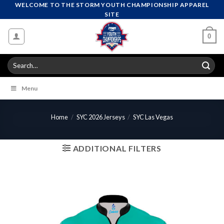
Skip
WELCOME TO THE STORM YOUTH CHAMPIONSHIP APPAREL
SITE
to
content
0
Search
for:
Menu
Home
/
SYC 2026 Jerseys
/
SYC Las Vegas
ADDITIONAL FILTERS