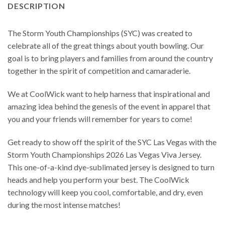
DESCRIPTION
The Storm Youth Championships (SYC) was created to
celebrate all of the great things about youth bowling. Our
goal is to bring players and families from around the country
together in the spirit of competition and camaraderie.
We at CoolWick want to help harness that inspirational and
amazing idea behind the genesis of the event in apparel that
you and your friends will remember for years to come!
Get ready to show off the spirit of the SYC Las Vegas with the
Storm Youth Championships 2026 Las Vegas Viva Jersey.
This one-of-a-kind dye-sublimated jersey is designed to turn
heads and help you perform your best. The CoolWick
technology will keep you cool, comfortable, and dry, even
during the most intense matches!