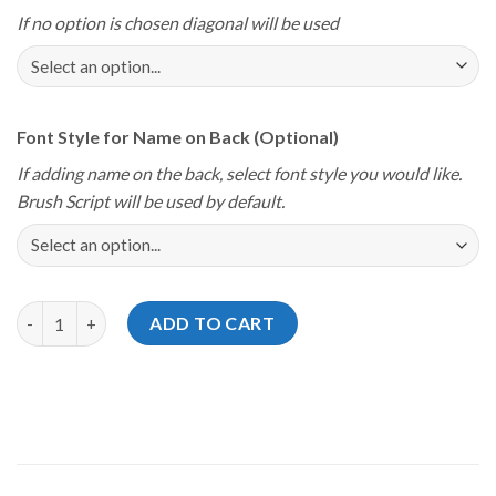
If no option is chosen diagonal will be used
Font Style for Name on Back (Optional)
If adding name on the back, select font style you would like.
Brush Script will be used by default.
Storm Youth Championships 2026 Las Vegas Viva Jersey quanti
ADD TO CART