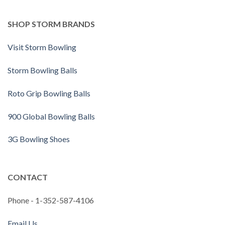
SHOP STORM BRANDS
Visit Storm Bowling
Storm Bowling Balls
Roto Grip Bowling Balls
900 Global Bowling Balls
3G Bowling Shoes
CONTACT
Phone - 1-352-587-4106
Email Us