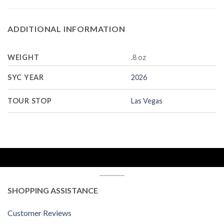
ADDITIONAL INFORMATION
WEIGHT
.8 oz
SYC YEAR
2026
TOUR STOP
Las Vegas
SHOPPING ASSISTANCE
Customer Reviews