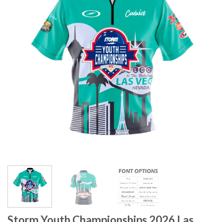
Storm Youth Championships 2026 Las