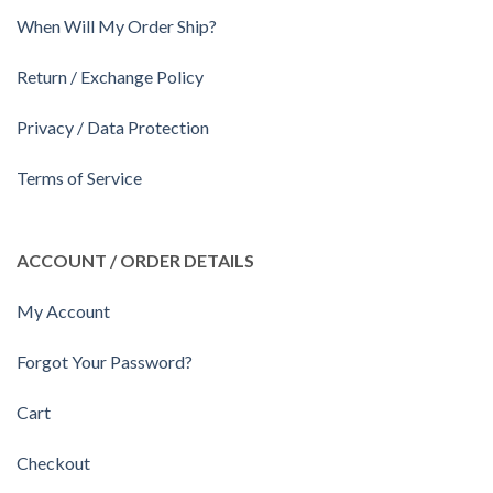
When Will My Order Ship?
Return / Exchange Policy
Privacy / Data Protection
Terms of Service
ACCOUNT / ORDER DETAILS
My Account
Forgot Your Password?
Cart
Checkout