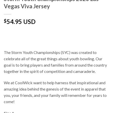
Vegas Viva Jersey
54.95 USD
$
The Storm Youth Championships (SYC) was created to
celebrate all of the great things about youth bowling. Our
goal is to bring players and families from around the country
together in the spirit of competition and camaraderie.
We at CoolWick want to help harness that inspirational and
amazing idea behind the genesis of the event in apparel that
you, your friends, and your family will remember for years to
come!