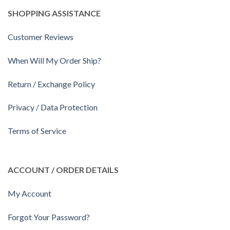
SHOPPING ASSISTANCE
Customer Reviews
When Will My Order Ship?
Return / Exchange Policy
Privacy / Data Protection
Terms of Service
ACCOUNT / ORDER DETAILS
My Account
Forgot Your Password?