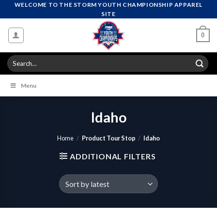
Skip
WELCOME TO THE STORM YOUTH CHAMPIONSHIP APPAREL
SITE
to
content
0
Search
for:
Menu
Idaho
Home
/
Product Tour Stop
/
Idaho
ADDITIONAL FILTERS