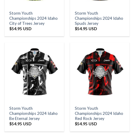
Storm Youth
Storm Youth
Championships 2024 Idaho
Championships 2024 Idaho
City of Trees Jersey
Spuds Jersey
$
54.95 USD
$
54.95 USD
Storm Youth
Storm Youth
Championships 2024 Idaho
Championships 2024 Idaho
Be Eternal Jersey
Red Rock Jersey
$
54.95 USD
$
54.95 USD