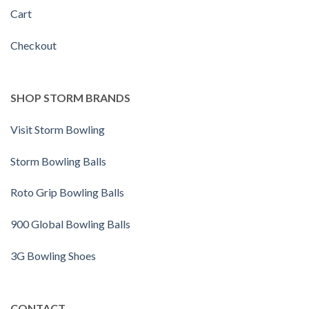
Cart
Checkout
SHOP STORM BRANDS
Visit Storm Bowling
Storm Bowling Balls
Roto Grip Bowling Balls
900 Global Bowling Balls
3G Bowling Shoes
CONTACT