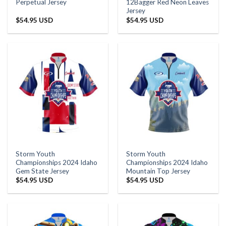
Perpetual Jersey
12Bagger Red Neon Leaves
Jersey
$
54.95 USD
$
54.95 USD
Storm Youth
Storm Youth
Championships 2024 Idaho
Championships 2024 Idaho
Gem State Jersey
Mountain Top Jersey
$
54.95 USD
$
54.95 USD