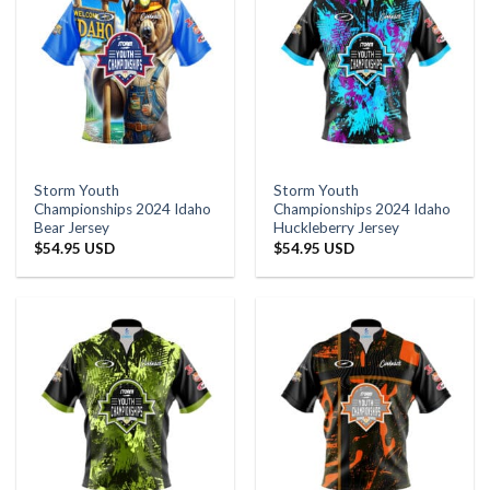
Storm Youth
Storm Youth
Championships 2024 Idaho
Championships 2024 Idaho
Bear Jersey
Huckleberry Jersey
$
54.95 USD
$
54.95 USD