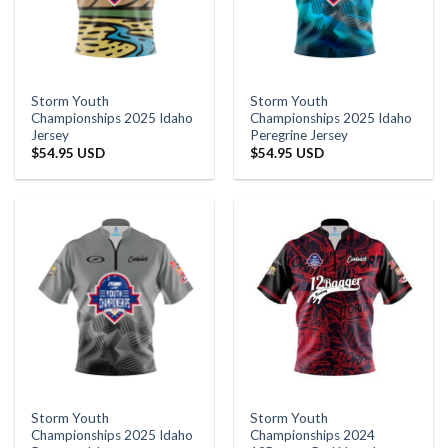
Storm Youth
Storm Youth
Championships 2025 Idaho
Championships 2025 Idaho
Jersey
Peregrine Jersey
$
54.95 USD
$
54.95 USD
Storm Youth
Storm Youth
Championships 2025 Idaho
Championships 2024