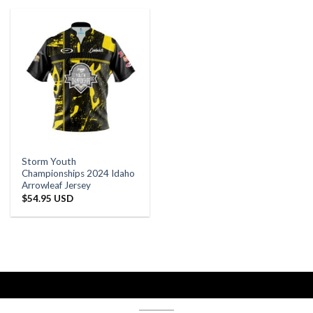
Storm Youth
Championships 2024 Idaho
Arrowleaf Jersey
$
54.95 USD