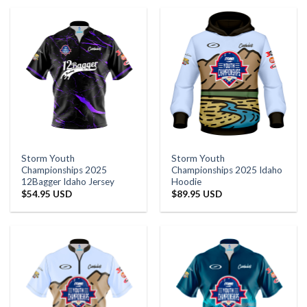
Storm Youth
Storm Youth
Championships 2025
Championships 2025 Idaho
12Bagger Idaho Jersey
Hoodie
$
54.95 USD
$
89.95 USD