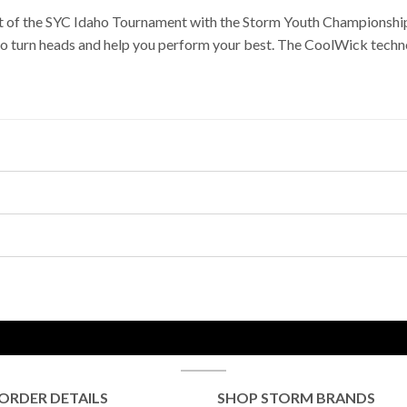
rit of the SYC Idaho Tournament with the Storm Youth Championship
to turn heads and help you perform your best. The CoolWick techno
ORDER DETAILS
SHOP STORM BRANDS