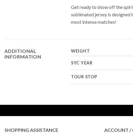
Get ready to show off the spi
sublimated jersey is designed 
most intense matches!
ADDITIONAL
WEIGHT
INFORMATION
SYC YEAR
TOUR STOP
SHOPPING ASSISTANCE
ACCOUNT / 