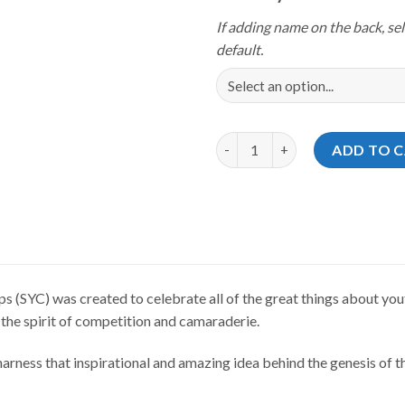
If adding name on the back, sel
default.
Storm Youth Championships 202
ADD TO 
(SYC) was created to celebrate all of the great things about yout
 the spirit of competition and camaraderie.
rness that inspirational and amazing idea behind the genesis of th