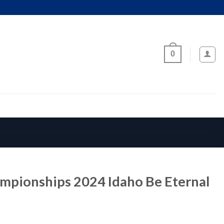
0
mpionships 2024 Idaho Be Eternal