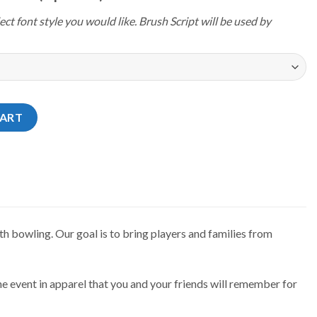
ect font style you would like. Brush Script will be used by
4 Idaho Be Eternal Jersey quantity
CART
h bowling. Our goal is to bring players and families from
e event in apparel that you and your friends will remember for