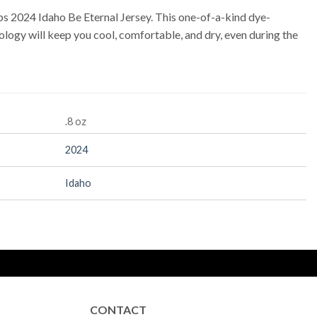
s 2024 Idaho Be Eternal Jersey. This one-of-a-kind dye-
logy will keep you cool, comfortable, and dry, even during the
.8 oz
2024
Idaho
CONTACT