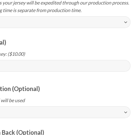
your jersey will be expedited through our production process.
g time is separate from production time.
al)
ey: ($10.00)
ion (Optional)
 will be used
 Back (Optional)