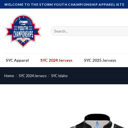
Skip
WELCOME TO THE STORM YOUTH CHAMPIONSHIP APPAREL SITE
to
content
Search
for:
SYC Apparel
SYC 2024 Jerseys
SYC 2025 Jerseys
Home
/
SYC 2024 Jerseys
/
SYC Idaho