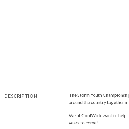
The Storm Youth Championships 
DESCRIPTION
around the country together in
We at CoolWick want to help ha
years to come!