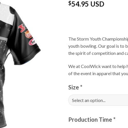
54.95 USD
$
The Storm Youth Championships
youth bowling. Our goal is to 
the spirit of competition and 
We at CoolWick want to help ha
of the event in apparel that yo
Size
*
Production Time
*