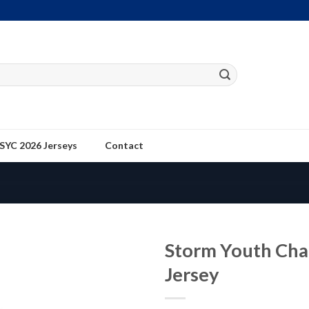
SYC 2026 Jerseys
Contact
Storm Youth Cha
Jersey