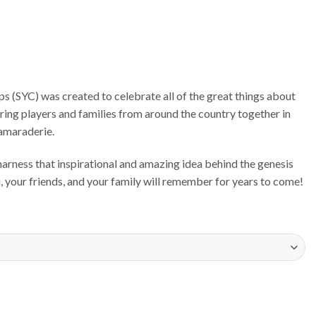
 (SYC) was created to celebrate all of the great things about
bring players and families from around the country together in
camaraderie.
rness that inspirational and amazing idea behind the genesis
u, your friends, and your family will remember for years to come!