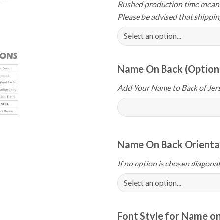
Rushed production time means 
Please be advised that shippin
Name On Back (Option
Add Your Name to Back of Jers
Name On Back Orientat
If no option is chosen diagonal
Font Style for Name on