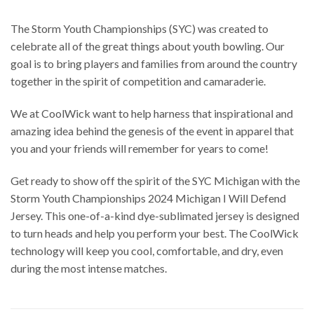
The Storm Youth Championships (SYC) was created to
celebrate all of the great things about youth bowling. Our
goal is to bring players and families from around the country
together in the spirit of competition and camaraderie.
We at CoolWick want to help harness that inspirational and
amazing idea behind the genesis of the event in apparel that
you and your friends will remember for years to come!
Get ready to show off the spirit of the SYC Michigan with the
Storm Youth Championships 2024 Michigan I Will Defend
Jersey. This one-of-a-kind dye-sublimated jersey is designed
to turn heads and help you perform your best. The CoolWick
technology will keep you cool, comfortable, and dry, even
during the most intense matches.