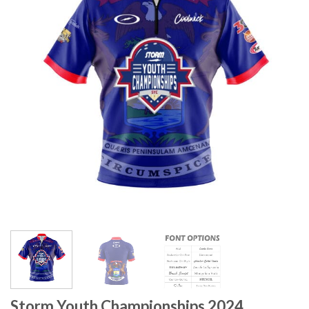
Storm Youth Championships 2024