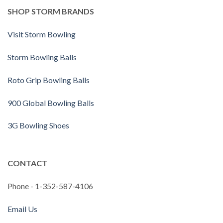
SHOP STORM BRANDS
Visit Storm Bowling
Storm Bowling Balls
Roto Grip Bowling Balls
900 Global Bowling Balls
3G Bowling Shoes
CONTACT
Phone - 1-352-587-4106
Email Us