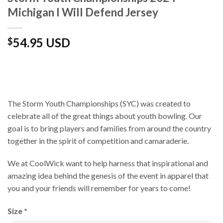
Michigan I Will Defend Jersey
54.95 USD
$
The Storm Youth Championships (SYC) was created to
celebrate all of the great things about youth bowling. Our
goal is to bring players and families from around the country
together in the spirit of competition and camaraderie.
We at CoolWick want to help harness that inspirational and
amazing idea behind the genesis of the event in apparel that
you and your friends will remember for years to come!
Size
*