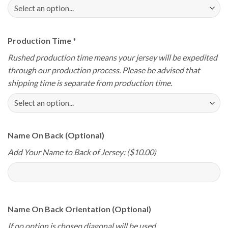
Production Time
*
Rushed production time means your jersey will be expedited
through our production process. Please be advised that
shipping time is separate from production time.
Name On Back (Optional)
Add Your Name to Back of Jersey: ($10.00)
Name On Back Orientation (Optional)
If no option is chosen diagonal will be used