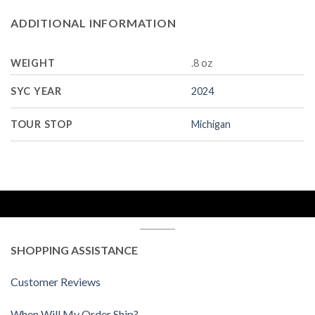
ADDITIONAL INFORMATION
WEIGHT
.8 oz
SYC YEAR
2024
TOUR STOP
Michigan
SHOPPING ASSISTANCE
Customer Reviews
When Will My Order Ship?