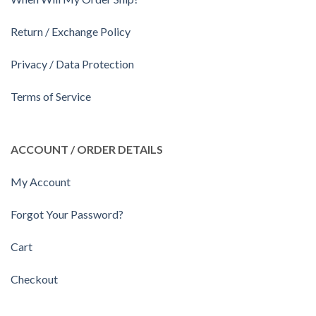
Return / Exchange Policy
Privacy / Data Protection
Terms of Service
ACCOUNT / ORDER DETAILS
My Account
Forgot Your Password?
Cart
Checkout