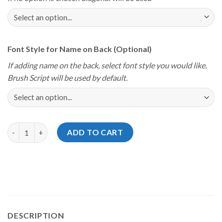
Font Style for Name on Back (Optional)
If adding name on the back, select font style you would like.
Brush Script will be used by default.
Storm Youth Championships 2024 Michigan I Will Defend Jersey
ADD TO CART
DESCRIPTION