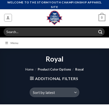
Skip
WELCOME TO THE STORM YOUTH CHAMPIONSHIP APPAREL
SITE
to
content
0
Search
for:
Menu
Royal
Home
/
Product Color Options
/
Royal
ADDITIONAL FILTERS