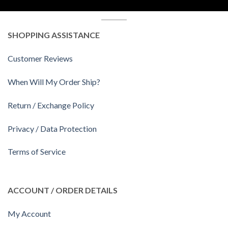
SHOPPING ASSISTANCE
Customer Reviews
When Will My Order Ship?
Return / Exchange Policy
Privacy / Data Protection
Terms of Service
ACCOUNT / ORDER DETAILS
My Account