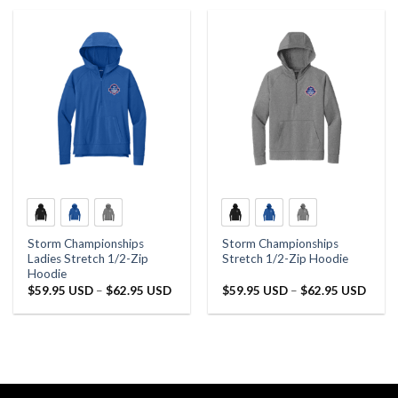
Storm Championships
Storm Championships
Ladies Stretch 1/2-Zip
Stretch 1/2-Zip Hoodie
Hoodie
Price
Price
$
59.95 USD
–
$
62.95 USD
$
59.95 USD
–
$
62.95 USD
range:
range:
$59.95 USD
$59.9
through
throu
$62.95 USD
$62.9