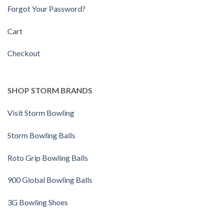
Forgot Your Password?
Cart
Checkout
SHOP STORM BRANDS
Visit Storm Bowling
Storm Bowling Balls
Roto Grip Bowling Balls
900 Global Bowling Balls
3G Bowling Shoes