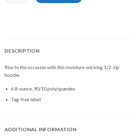
DESCRIPTION
Rise to the occasion with this moisture-wicking 1/2-zip
hoodie.
6.8-ounce, 90/10 poly/spandex
Tag-free label
ADDITIONAL INFORMATION