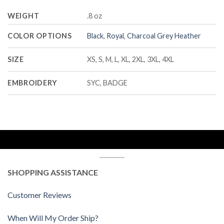
WEIGHT
.8 oz
COLOR OPTIONS
Black
,
Royal
,
Charcoal Grey Heather
SIZE
XS, S, M, L, XL, 2XL, 3XL, 4XL
EMBROIDERY
SYC, BADGE
SHOPPING ASSISTANCE
Customer Reviews
When Will My Order Ship?