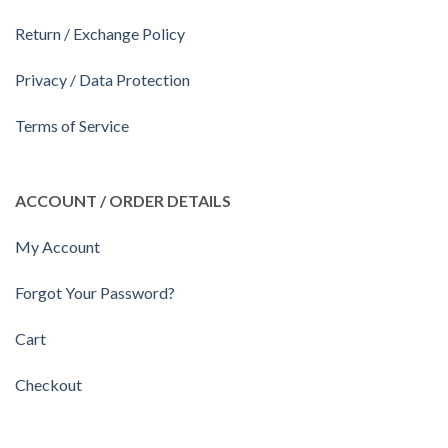
Return / Exchange Policy
Privacy / Data Protection
Terms of Service
ACCOUNT / ORDER DETAILS
My Account
Forgot Your Password?
Cart
Checkout