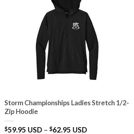
Storm Championships Ladies Stretch 1/2-
Zip Hoodie
Price
59.95 USD
–
62.95 USD
$
$