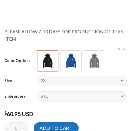
range:
$59.95 USD
through
$62.95 USD
PLEASE ALLOW 7-10 DAYS FOR PRODUCTION OF THIS
ITEM
CLEAR
Color Options
Size
Embroidery
$
60.95 USD
Storm Championships Ladies Stretch 1/2-Zip Hoodie quantity
ADD TO CART