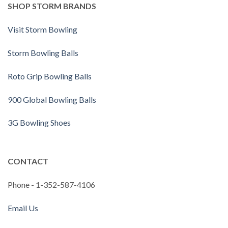
SHOP STORM BRANDS
Visit Storm Bowling
Storm Bowling Balls
Roto Grip Bowling Balls
900 Global Bowling Balls
3G Bowling Shoes
CONTACT
Phone - 1-352-587-4106
Email Us