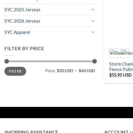
SYC 2025 Jerseys
SYC 2026 Jerseys
SYC Apparel
FILTER BY PRICE
Storm Cham
Min
Max
Fleece Pullo
Price:
$20 USD
—
$60 USD
FILTER
price
price
$
55.95 USD
SHOPPING ASSISTANCE
ACCOUNT / 