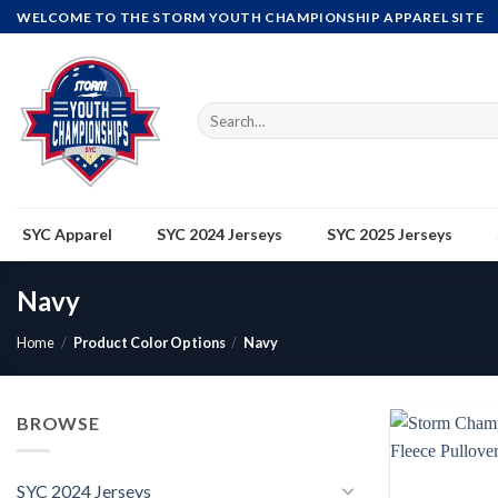
Skip
WELCOME TO THE STORM YOUTH CHAMPIONSHIP APPAREL SITE
to
content
Search
for:
SYC Apparel
SYC 2024 Jerseys
SYC 2025 Jerseys
Navy
Home
/
Product Color Options
/
Navy
BROWSE
SYC 2024 Jerseys