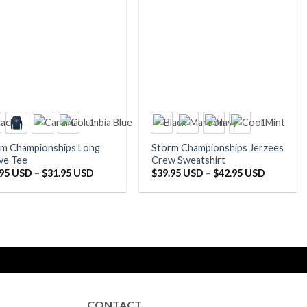
+1
+1
rm Championships Long
Storm Championships Jerzees
ve Tee
Crew Sweatshirt
Price
Price
.95 USD
–
$
31.95 USD
$
39.95 USD
–
$
42.95 USD
range:
range:
$29.95 USD
$39.95 U
through
through
$31.95 USD
$42.95 U
CONTACT