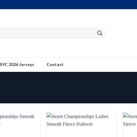
SYC 2026 Jerseys
Contact