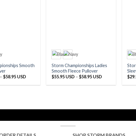
pionships Smooth
Storm Championships Ladies
Sto
ver
Smooth Fleece Pullover
Slee
Price
Price
–
$
58.95 USD
$
55.95 USD
–
$
58.95 USD
$
29
range:
range:
$55.95 USD
$55.95 USD
through
through
$58.95 USD
$58.95 USD
ORDER DETAILS
SHOP STORM BRANDS