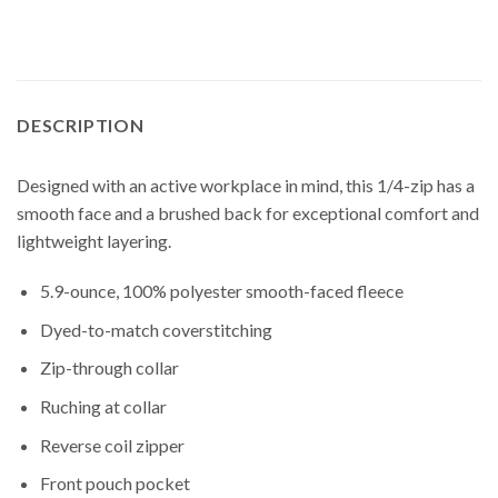
DESCRIPTION
Designed with an active workplace in mind, this 1/4-zip has a
smooth face and a brushed back for exceptional comfort and
lightweight layering.
5.9-ounce, 100% polyester smooth-faced fleece
Dyed-to-match coverstitching
Zip-through collar
Ruching at collar
Reverse coil zipper
Front pouch pocket