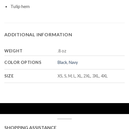
Tulip hem
ADDITIONAL INFORMATION
WEIGHT
.8 oz
COLOR OPTIONS
Black
,
Navy
SIZE
XS, S, M, L, XL, 2XL, 3XL, 4XL
SHOPPING ASSISTANCE