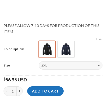
range:
$55.95 USD
through
$58.95 USD
PLEASE ALLOW 7-10 DAYS FOR PRODUCTION OF THIS
ITEM
CLEAR
Color Options
Size
$
56.95 USD
Storm Championships Ladies Smooth Fleece Pullover quantity
ADD TO CART