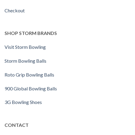
Checkout
SHOP STORM BRANDS
Visit Storm Bowling
Storm Bowling Balls
Roto Grip Bowling Balls
900 Global Bowling Balls
3G Bowling Shoes
CONTACT