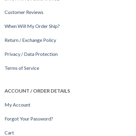
Customer Reviews
When Will My Order Ship?
Return / Exchange Policy
Privacy / Data Protection
Terms of Service
ACCOUNT / ORDER DETAILS
My Account
Forgot Your Password?
Cart