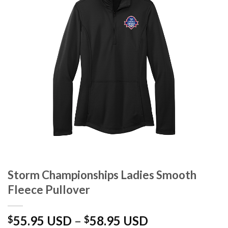
Storm Championships Ladies Smooth
Fleece Pullover
Price
55.95 USD
–
58.95 USD
$
$