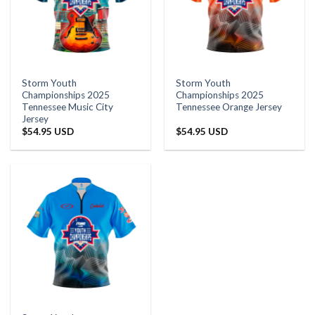
Storm Youth
Storm Youth
Championships 2025
Championships 2025
Tennessee Music City
Tennessee Orange Jersey
Jersey
$
54.95 USD
$
54.95 USD