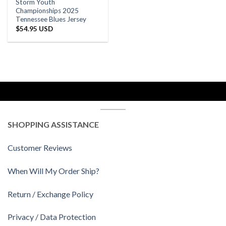
Storm Youth
Championships 2025
Tennessee Blues Jersey
$
54.95 USD
SHOPPING ASSISTANCE
Customer Reviews
When Will My Order Ship?
Return / Exchange Policy
Privacy / Data Protection