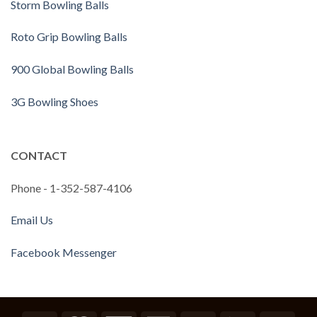
Storm Bowling Balls
Roto Grip Bowling Balls
900 Global Bowling Balls
3G Bowling Shoes
CONTACT
Phone - 1-352-587-4106
Email Us
Facebook Messenger