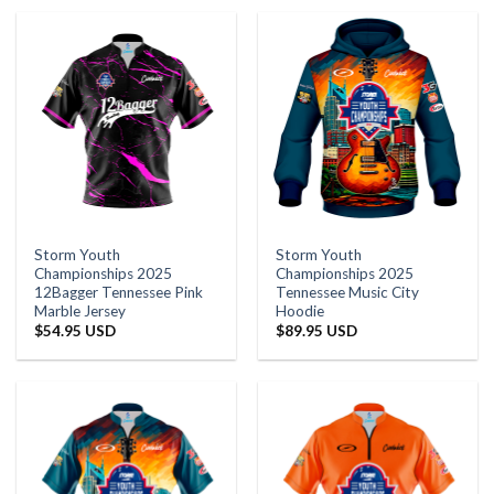
Storm Youth
Storm Youth
Championships 2025
Championships 2025
12Bagger Tennessee Pink
Tennessee Music City
Marble Jersey
Hoodie
$
54.95 USD
$
89.95 USD