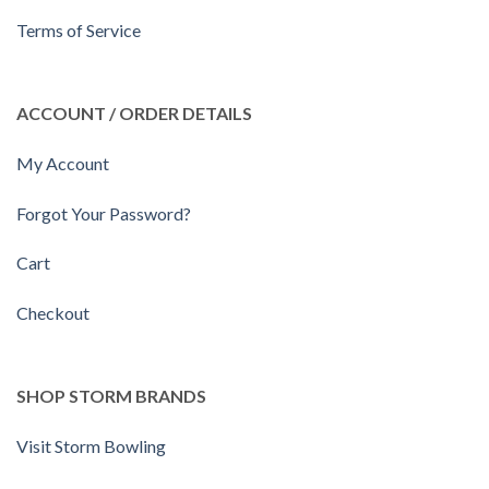
Terms of Service
ACCOUNT / ORDER DETAILS
My Account
Forgot Your Password?
Cart
Checkout
SHOP STORM BRANDS
Visit Storm Bowling