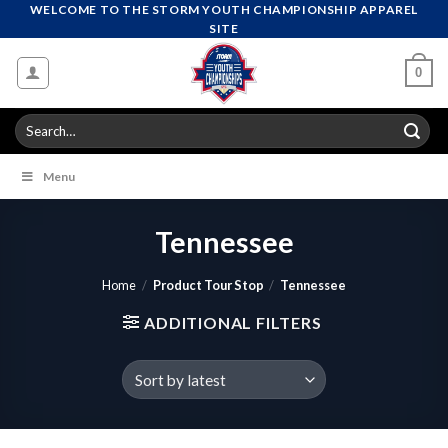
Skip
WELCOME TO THE STORM YOUTH CHAMPIONSHIP APPAREL
SITE
to
content
0
Search
for:
Menu
Tennessee
Home
/
Product Tour Stop
/
Tennessee
ADDITIONAL FILTERS