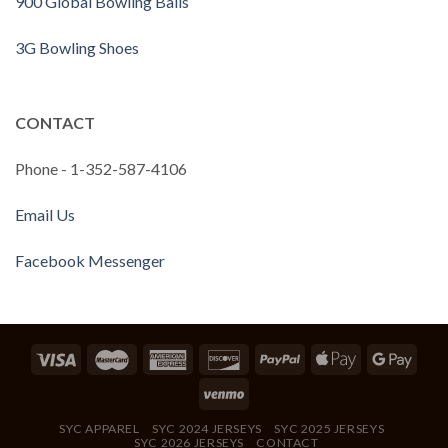
900 Global Bowling Balls
3G Bowling Shoes
CONTACT
Phone - 1-352-587-4106
Email Us
Facebook Messenger
SYC APPAREL
SYC 2024 JERSEYS
SYC 2025 JERSEYS
SYC 2026 JERSEYS
CONTACT