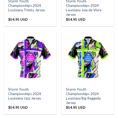
Storm Youth
Storm Youth
Championships 2024
Championships 2024
Louisiana Trinity Jersey
Louisiana Joie de Vivre
Jersey
$
54.95 USD
$
54.95 USD
Storm Youth
Storm Youth
Championships 2024
Championships 2024
Louisiana Jazz Jersey
Louisiana Big Raggedy
Jersey
$
54.95 USD
$
54.95 USD