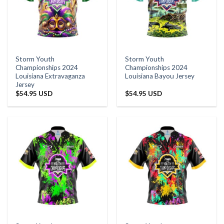
Storm Youth
Storm Youth
Championships 2024
Championships 2024
Louisiana Extravaganza
Louisiana Bayou Jersey
Jersey
$
54.95 USD
$
54.95 USD