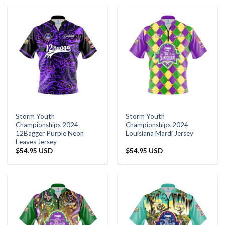
Storm Youth
Storm Youth
Championships 2024
Championships 2024
12Bagger Purple Neon
Louisiana Mardi Jersey
Leaves Jersey
$
54.95 USD
$
54.95 USD