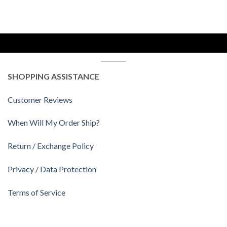
SHOPPING ASSISTANCE
Customer Reviews
When Will My Order Ship?
Return / Exchange Policy
Privacy / Data Protection
Terms of Service