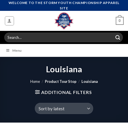
Skip
WELCOME TO THE STORM YOUTH CHAMPIONSHIP APPAREL
SITE
to
content
0
Search
for:
Menu
Louisiana
Home
/
Product Tour Stop
/
Louisiana
ADDITIONAL FILTERS