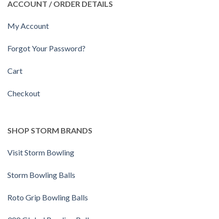
ACCOUNT / ORDER DETAILS
My Account
Forgot Your Password?
Cart
Checkout
SHOP STORM BRANDS
Visit Storm Bowling
Storm Bowling Balls
Roto Grip Bowling Balls