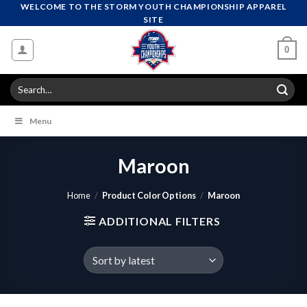
Skip
WELCOME TO THE STORM YOUTH CHAMPIONSHIP APPAREL
SITE
to
content
0
Search
for:
Menu
Maroon
Home
/
Product Color Options
/
Maroon
ADDITIONAL FILTERS