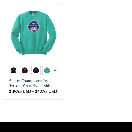
+1
Storm Championships
Jerzees Crew Sweatshirt
Price
$
39.95 USD
–
$
42.95 USD
range:
$39.95 USD
through
$42.95 USD