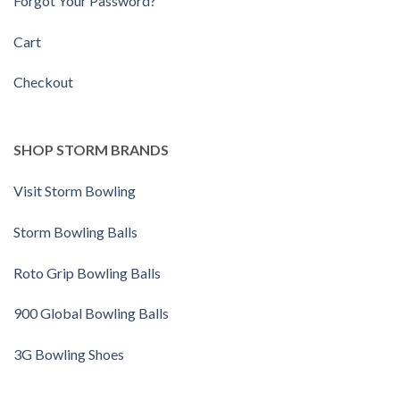
Forgot Your Password?
Cart
Checkout
SHOP STORM BRANDS
Visit Storm Bowling
Storm Bowling Balls
Roto Grip Bowling Balls
900 Global Bowling Balls
3G Bowling Shoes