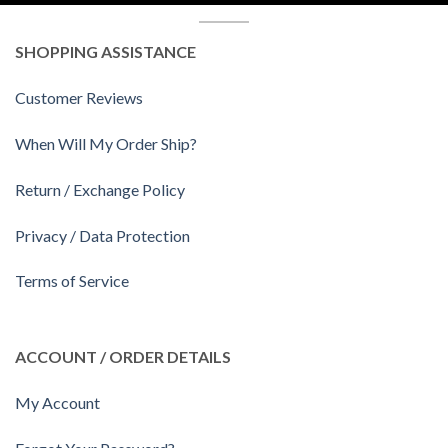
SHOPPING ASSISTANCE
Customer Reviews
When Will My Order Ship?
Return / Exchange Policy
Privacy / Data Protection
Terms of Service
ACCOUNT / ORDER DETAILS
My Account