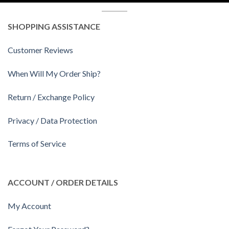
SHOPPING ASSISTANCE
Customer Reviews
When Will My Order Ship?
Return / Exchange Policy
Privacy / Data Protection
Terms of Service
ACCOUNT / ORDER DETAILS
My Account