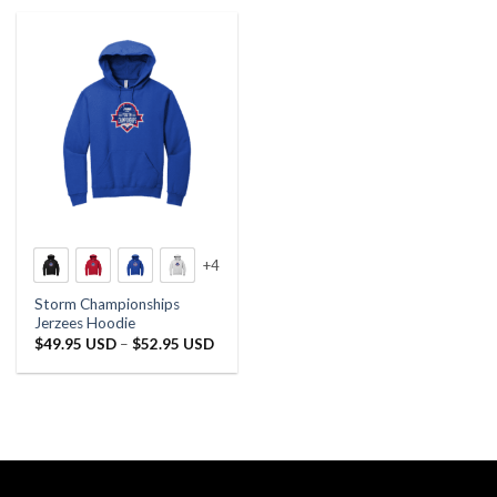
+4
Storm Championships
Jerzees Hoodie
Price
$
49.95 USD
–
$
52.95 USD
range:
$49.95 USD
through
$52.95 USD