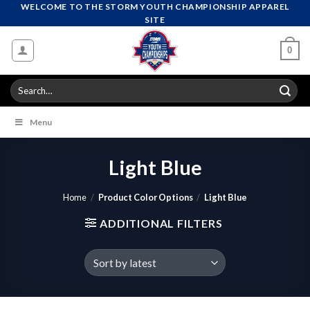
Skip
WELCOME TO THE STORM YOUTH CHAMPIONSHIP APPAREL
SITE
to
content
0
Search
for:
Menu
Light Blue
Home
/
Product Color Options
/
Light Blue
ADDITIONAL FILTERS