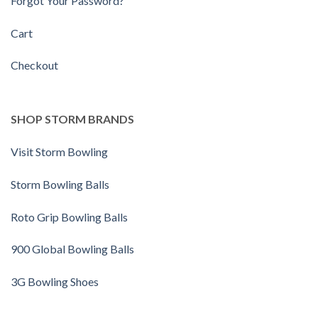
Forgot Your Password?
Cart
Checkout
SHOP STORM BRANDS
Visit Storm Bowling
Storm Bowling Balls
Roto Grip Bowling Balls
900 Global Bowling Balls
3G Bowling Shoes