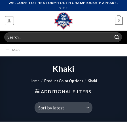
Skip
WELCOME TO THE STORM YOUTH CHAMPIONSHIP APPAREL
SITE
to
content
0
Search
for:
Menu
Khaki
Home
/
Product Color Options
/
Khaki
ADDITIONAL FILTERS