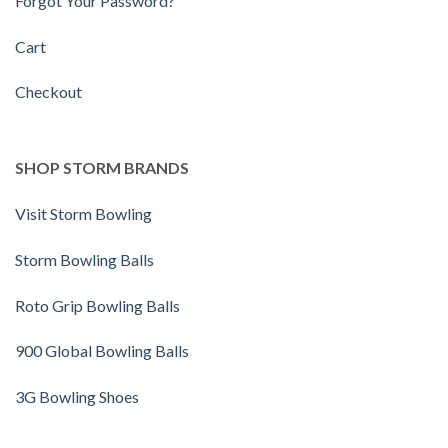
Forgot Your Password?
Cart
Checkout
SHOP STORM BRANDS
Visit Storm Bowling
Storm Bowling Balls
Roto Grip Bowling Balls
900 Global Bowling Balls
3G Bowling Shoes