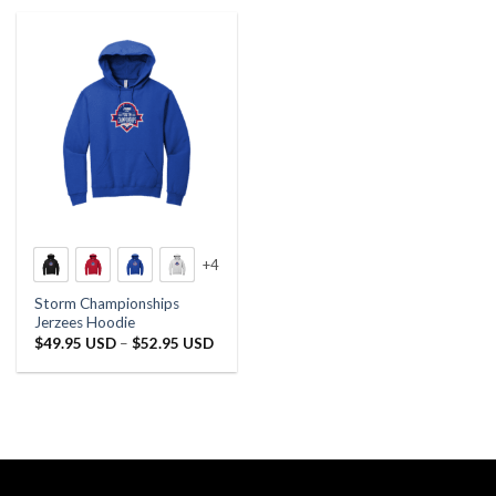
+4
Storm Championships
Jerzees Hoodie
Price
$
49.95 USD
–
$
52.95 USD
range:
$49.95 USD
through
$52.95 USD