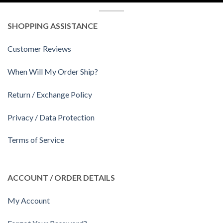
SHOPPING ASSISTANCE
Customer Reviews
When Will My Order Ship?
Return / Exchange Policy
Privacy / Data Protection
Terms of Service
ACCOUNT / ORDER DETAILS
My Account