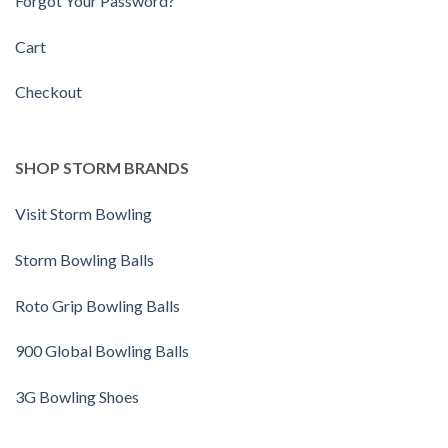
Forgot Your Password?
Cart
Checkout
SHOP STORM BRANDS
Visit Storm Bowling
Storm Bowling Balls
Roto Grip Bowling Balls
900 Global Bowling Balls
3G Bowling Shoes