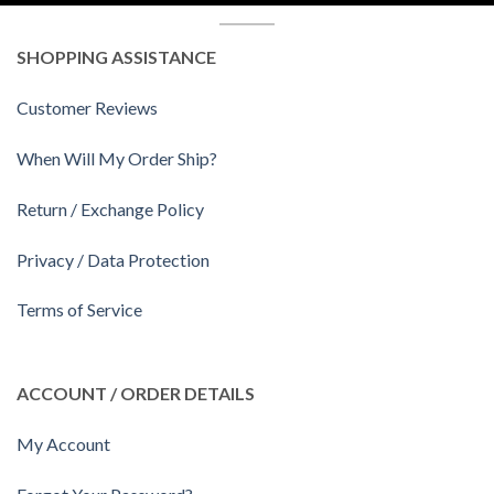
SHOPPING ASSISTANCE
Customer Reviews
When Will My Order Ship?
Return / Exchange Policy
Privacy / Data Protection
Terms of Service
ACCOUNT / ORDER DETAILS
My Account