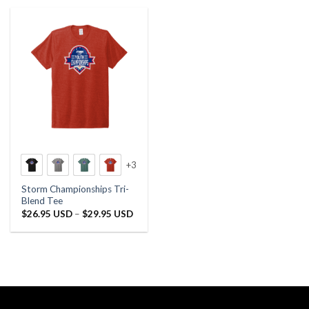
+3
Storm Championships Tri-
Blend Tee
Price
$
26.95 USD
–
$
29.95 USD
range:
$26.95 USD
through
$29.95 USD