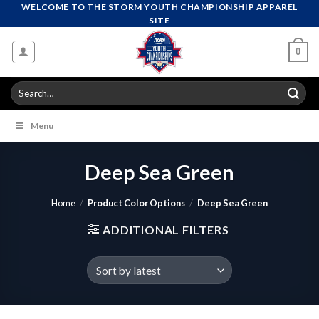
Skip
WELCOME TO THE STORM YOUTH CHAMPIONSHIP APPAREL
SITE
to
content
0
Search
for:
Menu
Deep Sea Green
Home
/
Product Color Options
/
Deep Sea Green
ADDITIONAL FILTERS