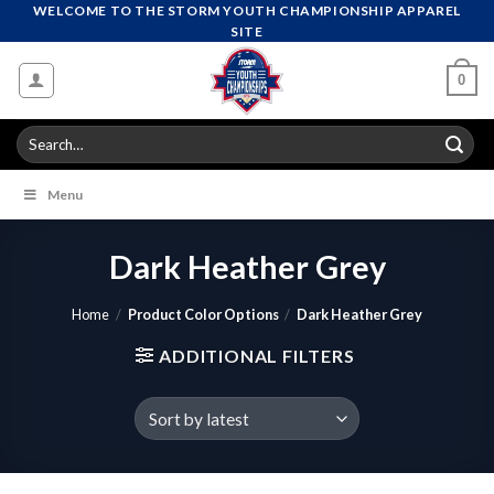
Skip
WELCOME TO THE STORM YOUTH CHAMPIONSHIP APPAREL
SITE
to
content
0
Search
for:
Menu
Dark Heather Grey
Home
/
Product Color Options
/
Dark Heather Grey
ADDITIONAL FILTERS