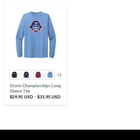
+1
Storm Championships Long
Sleeve Tee
Price
$
29.95 USD
–
$
31.95 USD
range:
$29.95 USD
through
$31.95 USD