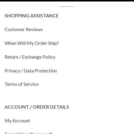
SHOPPING ASSISTANCE
Customer Reviews
When Will My Order Ship?
Return / Exchange Policy
Privacy / Data Protection
Terms of Service
ACCOUNT / ORDER DETAILS
My Account