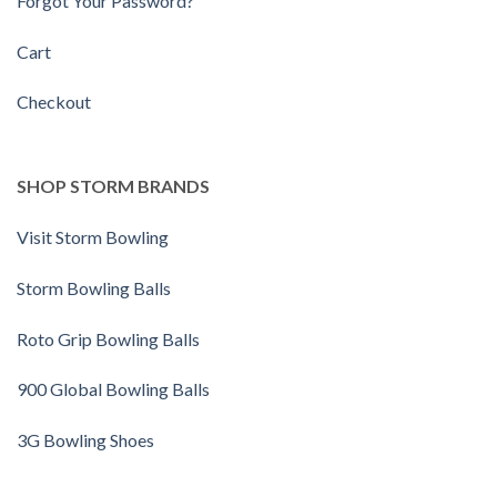
Forgot Your Password?
Cart
Checkout
SHOP STORM BRANDS
Visit Storm Bowling
Storm Bowling Balls
Roto Grip Bowling Balls
900 Global Bowling Balls
3G Bowling Shoes