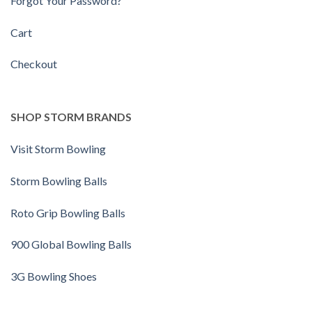
Forgot Your Password?
Cart
Checkout
SHOP STORM BRANDS
Visit Storm Bowling
Storm Bowling Balls
Roto Grip Bowling Balls
900 Global Bowling Balls
3G Bowling Shoes