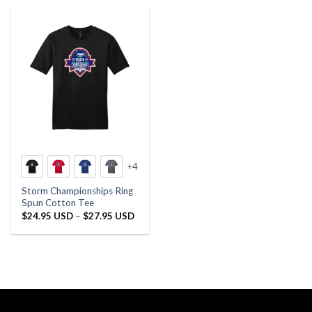
+4
Storm Championships Ring
Spun Cotton Tee
Price
$
24.95 USD
–
$
27.95 USD
range:
$24.95 USD
through
$27.95 USD