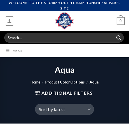
Skip
WELCOME TO THE STORM YOUTH CHAMPIONSHIP APPAREL
SITE
to
content
0
Search
for:
Menu
Aqua
Home
/
Product Color Options
/
Aqua
ADDITIONAL FILTERS