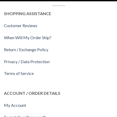
SHOPPING ASSISTANCE
Customer Reviews
When Will My Order Ship?
Return / Exchange Policy
Privacy / Data Protection
Terms of Service
ACCOUNT / ORDER DETAILS
My Account