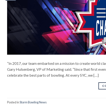
“In 2017, our team embarked on a mission to create world clas
Gary Hulsenberg, VP of Marketing said. “Since that first even
celebrate the best parts of bowling. At every SYC, we […]
C
Posted in
Storm Bowling News