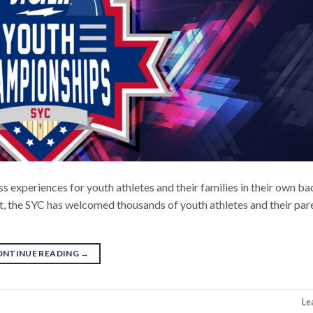
s experiences for youth athletes and their families in their own ba
t, the SYC has welcomed thousands of youth athletes and their par
ONTINUE READING
→
Le