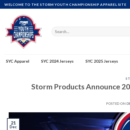
Skip
WELCOME TO THE STORM YOUTH CHAMPIONSHIP APPAREL SITE
to
content
Search
for:
SYC Apparel
SYC 2024 Jerseys
SYC 2025 Jerseys
S
Storm Products Announce 20
POSTED ON
D
21
Dec