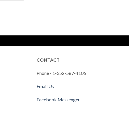
CONTACT
Phone - 1-352-587-4106
Email Us
Facebook Messenger