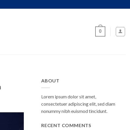
0
ABOUT
n
Lorem ipsum dolor sit amet,
consectetuer adipiscing elit, sed diam
nonummy nibh euismod tincidunt.
RECENT COMMENTS