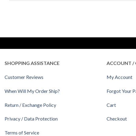
SHOPPING ASSISTANCE
ACCOUNT / 
Customer Reviews
My Account
When Will My Order Ship?
Forgot Your 
Return / Exchange Policy
Cart
Privacy / Data Protection
Checkout
Terms of Service