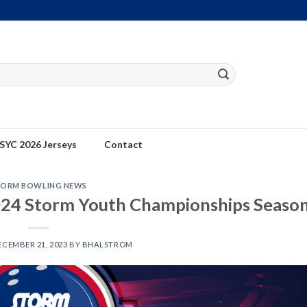
SYC 2026 Jerseys
Contact
TORM BOWLING NEWS
24 Storm Youth Championships Seaso
ECEMBER 21, 2023
BY
BHALSTROM