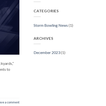
CATEGORIES
Storm Bowling News
(1)
ARCHIVES
December 2023
(1)
ckyards,”
ents to
ave a comment