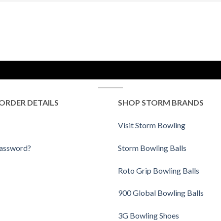
ORDER DETAILS
SHOP STORM BRANDS
Visit Storm Bowling
Password?
Storm Bowling Balls
Roto Grip Bowling Balls
900 Global Bowling Balls
3G Bowling Shoes