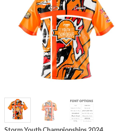
Storm Youth Championships 2024