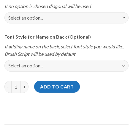
If no option is chosen diagonal will be used
Font Style for Name on Back (Optional)
If adding name on the back, select font style you would like.
Brush Script will be used by default.
Storm Youth Championships 2024 Kentucky Orange Commonwea
ADD TO CART