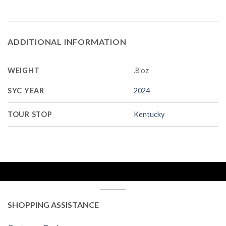
ADDITIONAL INFORMATION
WEIGHT
.8 oz
SYC YEAR
2024
TOUR STOP
Kentucky
SHOPPING ASSISTANCE