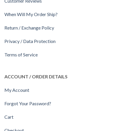
Customer Reviews
When Will My Order Ship?
Return / Exchange Policy
Privacy / Data Protection
Terms of Service
ACCOUNT / ORDER DETAILS
My Account
Forgot Your Password?
Cart
Checkout