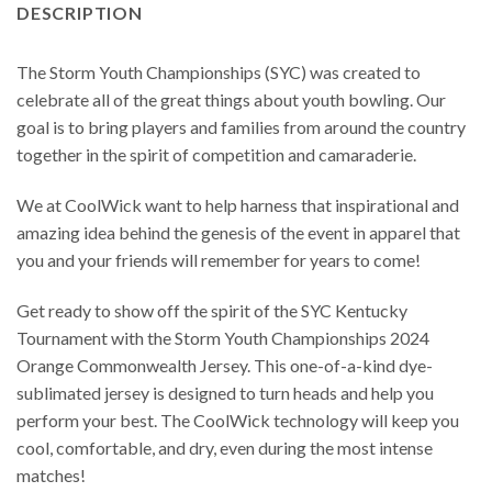
DESCRIPTION
The Storm Youth Championships (SYC) was created to
celebrate all of the great things about youth bowling. Our
goal is to bring players and families from around the country
together in the spirit of competition and camaraderie.
We at CoolWick want to help harness that inspirational and
amazing idea behind the genesis of the event in apparel that
you and your friends will remember for years to come!
Get ready to show off the spirit of the SYC Kentucky
Tournament with the Storm Youth Championships 2024
Orange Commonwealth Jersey. This one-of-a-kind dye-
sublimated jersey is designed to turn heads and help you
perform your best. The CoolWick technology will keep you
cool, comfortable, and dry, even during the most intense
matches!