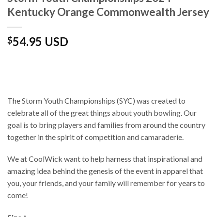
Kentucky Orange Commonwealth Jersey
54.95 USD
$
The Storm Youth Championships (SYC) was created to
celebrate all of the great things about youth bowling. Our
goal is to bring players and families from around the country
together in the spirit of competition and camaraderie.
We at CoolWick want to help harness that inspirational and
amazing idea behind the genesis of the event in apparel that
you, your friends, and your family will remember for years to
come!