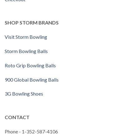
SHOP STORM BRANDS
Visit Storm Bowling
Storm Bowling Balls
Roto Grip Bowling Balls
900 Global Bowling Balls
3G Bowling Shoes
CONTACT
Phone - 1-352-587-4106