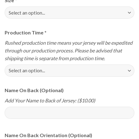
Size
*
Production Time
*
Rushed production time means your jersey will be expedited
through our production process. Please be advised that
shipping time is separate from production time.
Name On Back (Optional)
Add Your Name to Back of Jersey: ($10.00)
Name On Back Orientation (Optional)