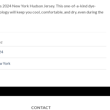
ps 2024 New York Hudson Jersey. This one-of-a-kind dye-
logy will keep you cool, comfortable, and dry, even during the
oz
24
w York
CONTACT