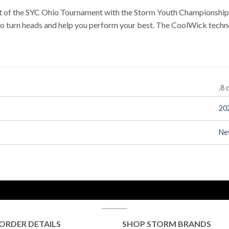
rit of the SYC Ohio Tournament with the Storm Youth Championshi
to turn heads and help you perform your best. The CoolWick techno
.8 
20
Ne
ORDER DETAILS
SHOP STORM BRANDS