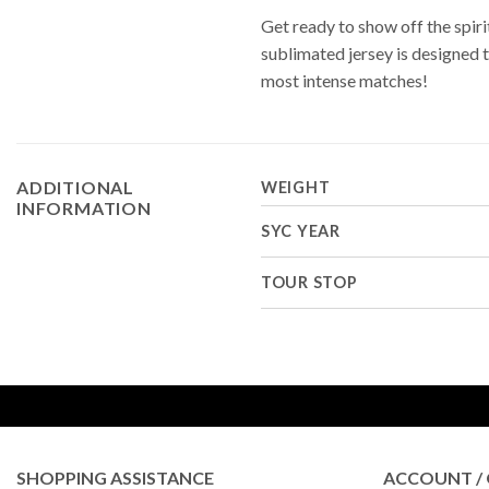
Get ready to show off the spi
sublimated jersey is designed 
most intense matches!
ADDITIONAL
WEIGHT
INFORMATION
SYC YEAR
TOUR STOP
SHOPPING ASSISTANCE
ACCOUNT / 