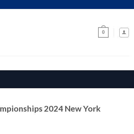
0
ampionships 2024 New York