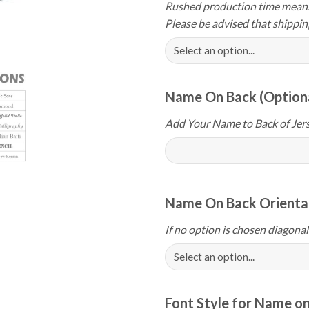
Rushed production time means 
Please be advised that shippin
Name On Back (Option
Add Your Name to Back of Jers
Name On Back Orientat
If no option is chosen diagonal
Font Style for Name on