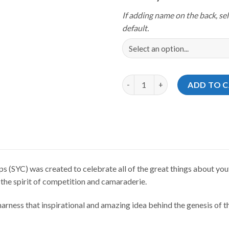
If adding name on the back, sel
default.
Storm Youth Championships 20
ADD TO 
(SYC) was created to celebrate all of the great things about yout
 the spirit of competition and camaraderie.
rness that inspirational and amazing idea behind the genesis of th