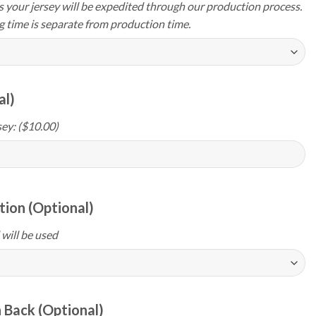
your jersey will be expedited through our production process.
g time is separate from production time.
al)
ey: ($10.00)
ion (Optional)
 will be used
 Back (Optional)