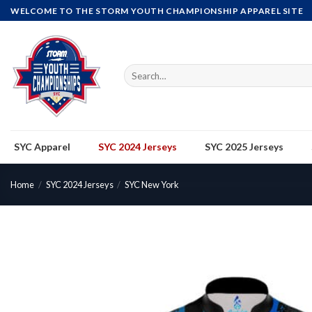
Skip
WELCOME TO THE STORM YOUTH CHAMPIONSHIP APPAREL SITE
to
content
Search
for:
SYC Apparel
SYC 2024 Jerseys
SYC 2025 Jerseys
Home
/
SYC 2024 Jerseys
/
SYC New York