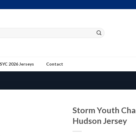
SYC 2026 Jerseys
Contact
Storm Youth Ch
Hudson Jersey