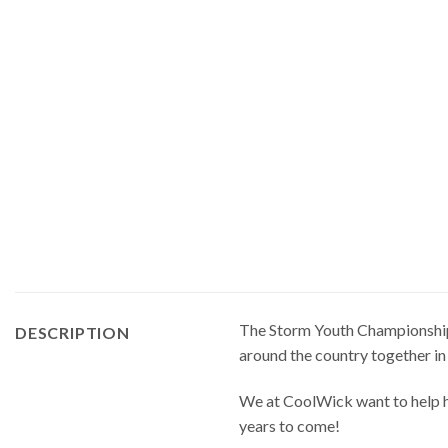
The Storm Youth Championships 
DESCRIPTION
around the country together in
We at CoolWick want to help ha
years to come!