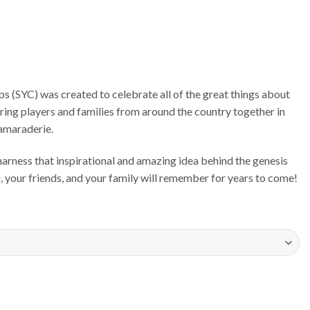
 (SYC) was created to celebrate all of the great things about
bring players and families from around the country together in
camaraderie.
rness that inspirational and amazing idea behind the genesis
u, your friends, and your family will remember for years to come!