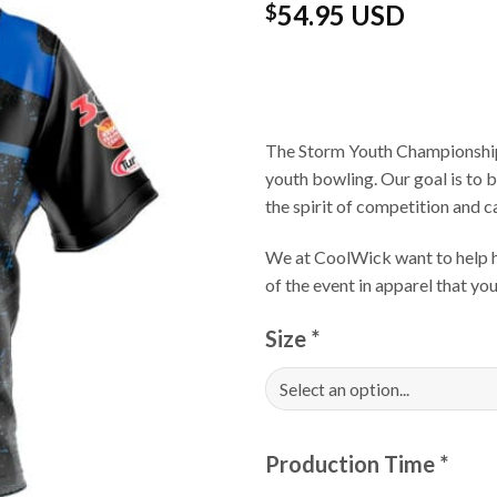
54.95 USD
$
The Storm Youth Championships
youth bowling. Our goal is to 
the spirit of competition and 
We at CoolWick want to help ha
of the event in apparel that yo
Size
*
Production Time
*