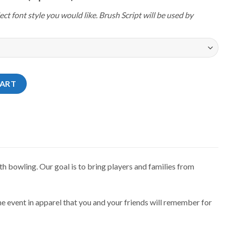
ect font style you would like. Brush Script will be used by
24 New York Hudson Jersey quantity
CART
h bowling. Our goal is to bring players and families from
e event in apparel that you and your friends will remember for