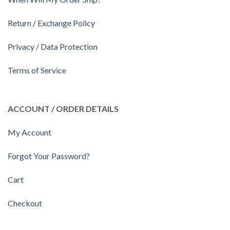
Return / Exchange Policy
Privacy / Data Protection
Terms of Service
ACCOUNT / ORDER DETAILS
My Account
Forgot Your Password?
Cart
Checkout