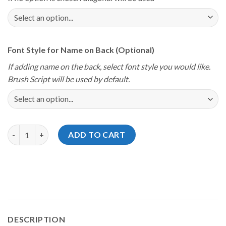
Font Style for Name on Back (Optional)
If adding name on the back, select font style you would like.
Brush Script will be used by default.
Storm Youth Championships 2024 Ford Platinum Jersey quantit
ADD TO CART
DESCRIPTION