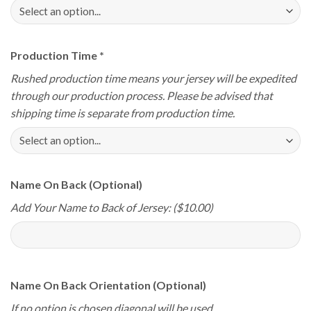
Production Time
*
Rushed production time means your jersey will be expedited
through our production process. Please be advised that
shipping time is separate from production time.
Name On Back (Optional)
Add Your Name to Back of Jersey: ($10.00)
Name On Back Orientation (Optional)
If no option is chosen diagonal will be used