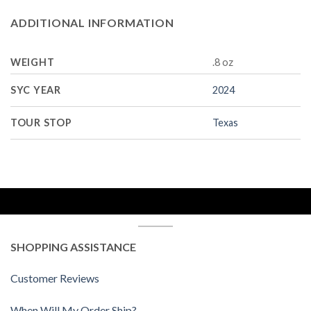
ADDITIONAL INFORMATION
WEIGHT
.8 oz
SYC YEAR
2024
TOUR STOP
Texas
SHOPPING ASSISTANCE
Customer Reviews
When Will My Order Ship?