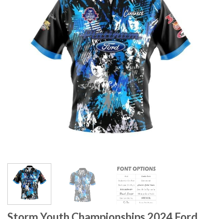
Storm Youth Championships 2024 Ford