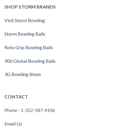
SHOP STORM BRANDS
Visit Storm Bowling
Storm Bowling Balls
Roto Grip Bowling Balls
900 Global Bowling Balls
3G Bowling Shoes
CONTACT
Phone - 1-352-587-4106
Email Us