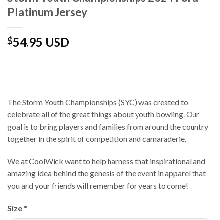
Platinum Jersey
54.95 USD
$
The Storm Youth Championships (SYC) was created to
celebrate all of the great things about youth bowling. Our
goal is to bring players and families from around the country
together in the spirit of competition and camaraderie.
We at CoolWick want to help harness that inspirational and
amazing idea behind the genesis of the event in apparel that
you and your friends will remember for years to come!
Size
*