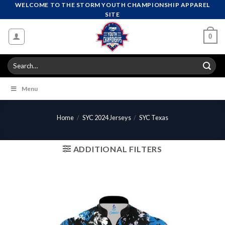
Skip
WELCOME TO THE STORM YOUTH CHAMPIONSHIP APPAREL
SITE
to
content
0
Search
for:
Menu
Home
/
SYC 2024 Jerseys
/
SYC Texas
ADDITIONAL FILTERS