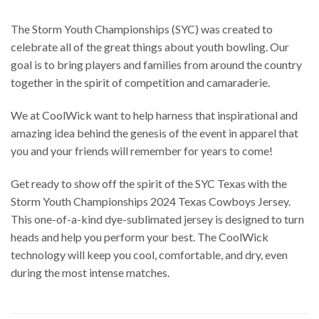
The Storm Youth Championships (SYC) was created to
celebrate all of the great things about youth bowling. Our
goal is to bring players and families from around the country
together in the spirit of competition and camaraderie.
We at CoolWick want to help harness that inspirational and
amazing idea behind the genesis of the event in apparel that
you and your friends will remember for years to come!
Get ready to show off the spirit of the SYC Texas with the
Storm Youth Championships 2024 Texas Cowboys Jersey.
This one-of-a-kind dye-sublimated jersey is designed to turn
heads and help you perform your best. The CoolWick
technology will keep you cool, comfortable, and dry, even
during the most intense matches.