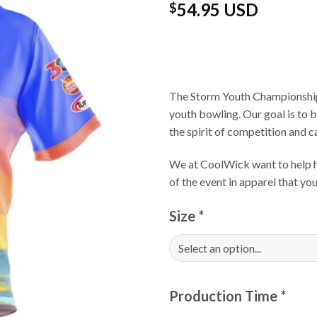
54.95 USD
$
The Storm Youth Championships
youth bowling. Our goal is to 
the spirit of competition and 
We at CoolWick want to help ha
of the event in apparel that y
Size
*
Production Time
*