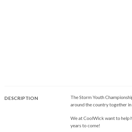
The Storm Youth Championships 
DESCRIPTION
around the country together in
We at CoolWick want to help ha
years to come!