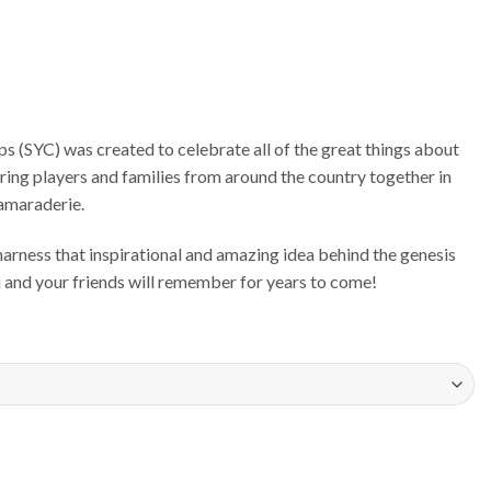
 (SYC) was created to celebrate all of the great things about
bring players and families from around the country together in
camaraderie.
rness that inspirational and amazing idea behind the genesis
ou and your friends will remember for years to come!