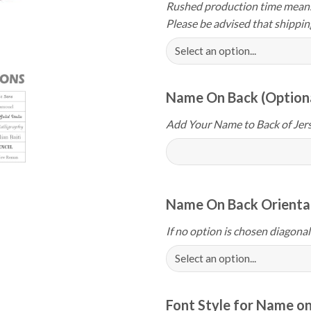
Rushed production time means 
Please be advised that shippin
Name On Back (Option
Add Your Name to Back of Jers
Name On Back Orientat
If no option is chosen diagonal
Font Style for Name on