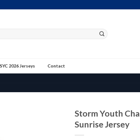
SYC 2026 Jerseys
Contact
Storm Youth Cha
Sunrise Jersey