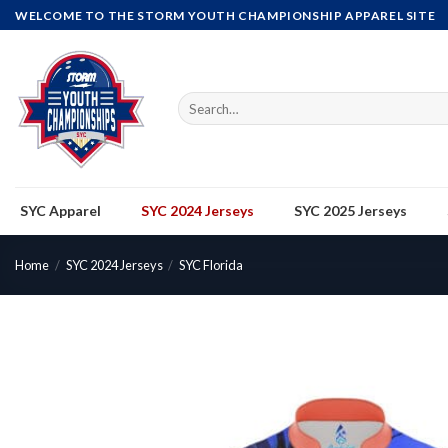
Skip
WELCOME TO THE STORM YOUTH CHAMPIONSHIP APPAREL SITE
to
content
Search
for:
SYC Apparel
SYC 2024 Jerseys
SYC 2025 Jerseys
Home
/
SYC 2024 Jerseys
/
SYC Florida