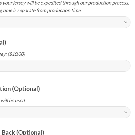
your jersey will be expedited through our production process.
g time is separate from production time.
al)
ey: ($10.00)
ion (Optional)
 will be used
 Back (Optional)