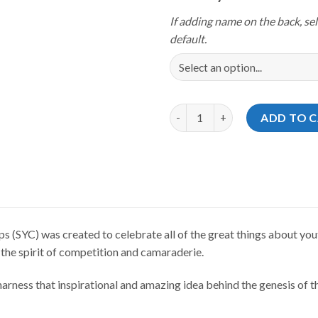
If adding name on the back, sel
default.
Storm Youth Championships 202
ADD TO 
(SYC) was created to celebrate all of the great things about yout
 the spirit of competition and camaraderie.
rness that inspirational and amazing idea behind the genesis of th