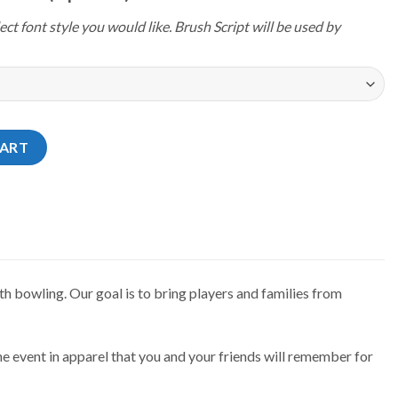
ect font style you would like. Brush Script will be used by
4 Florida Tropical Sunrise Jersey quantity
CART
h bowling. Our goal is to bring players and families from
e event in apparel that you and your friends will remember for