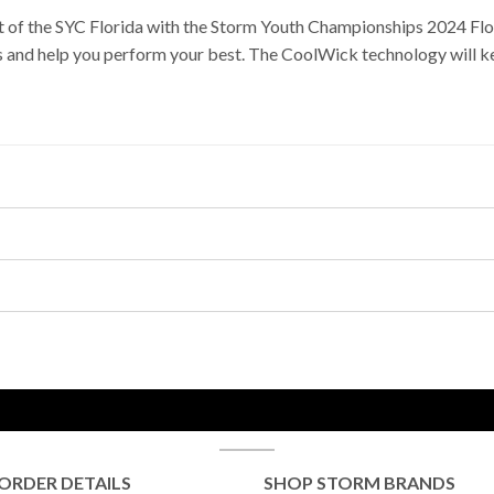
it of the SYC Florida with the Storm Youth Championships 2024 Flo
ds and help you perform your best. The CoolWick technology will ke
ORDER DETAILS
SHOP STORM BRANDS