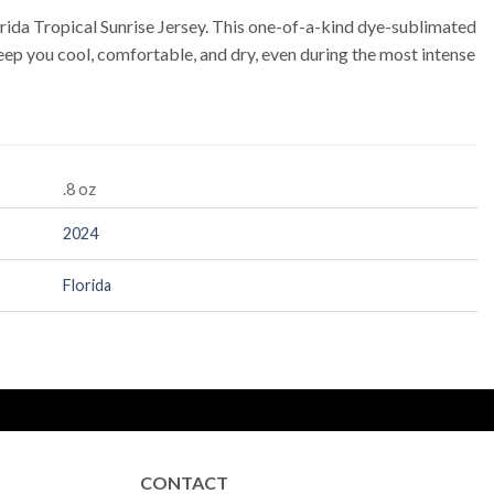
rida Tropical Sunrise Jersey. This one-of-a-kind dye-sublimated
ep you cool, comfortable, and dry, even during the most intense
.8 oz
2024
Florida
CONTACT