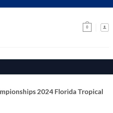
0
mpionships 2024 Florida Tropical