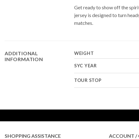
Get ready to show off the spir
jersey is designed to turn hea
matches.
ADDITIONAL
WEIGHT
INFORMATION
SYC YEAR
TOUR STOP
SHOPPING ASSISTANCE
ACCOUNT / 