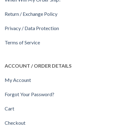
Return / Exchange Policy
Privacy / Data Protection
Terms of Service
ACCOUNT / ORDER DETAILS
My Account
Forgot Your Password?
Cart
Checkout