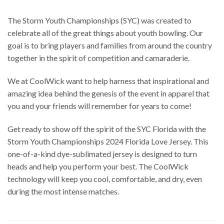
The Storm Youth Championships (SYC) was created to
celebrate all of the great things about youth bowling. Our
goal is to bring players and families from around the country
together in the spirit of competition and camaraderie.
We at CoolWick want to help harness that inspirational and
amazing idea behind the genesis of the event in apparel that
you and your friends will remember for years to come!
Get ready to show off the spirit of the SYC Florida with the
Storm Youth Championships 2024 Florida Love Jersey. This
one-of-a-kind dye-sublimated jersey is designed to turn
heads and help you perform your best. The CoolWick
technology will keep you cool, comfortable, and dry, even
during the most intense matches.