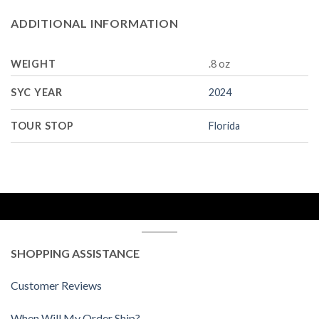
ADDITIONAL INFORMATION
WEIGHT
.8 oz
SYC YEAR
2024
TOUR STOP
Florida
SHOPPING ASSISTANCE
Customer Reviews
When Will My Order Ship?