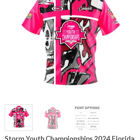
Storm Youth Championships 2024 Florida