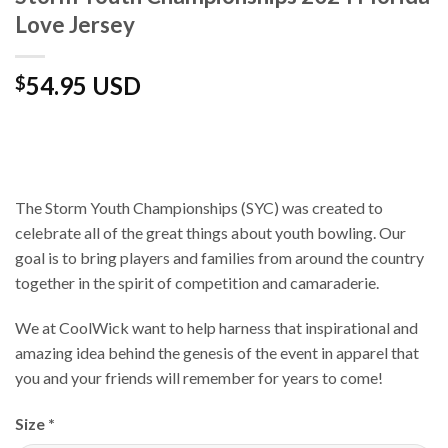
Love Jersey
54.95 USD
$
The Storm Youth Championships (SYC) was created to
celebrate all of the great things about youth bowling. Our
goal is to bring players and families from around the country
together in the spirit of competition and camaraderie.
We at CoolWick want to help harness that inspirational and
amazing idea behind the genesis of the event in apparel that
you and your friends will remember for years to come!
Size
*