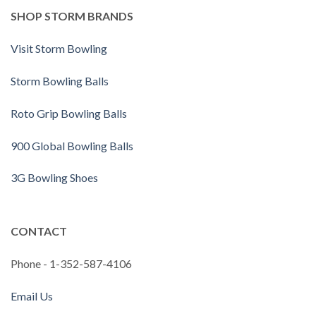
SHOP STORM BRANDS
Visit Storm Bowling
Storm Bowling Balls
Roto Grip Bowling Balls
900 Global Bowling Balls
3G Bowling Shoes
CONTACT
Phone - 1-352-587-4106
Email Us