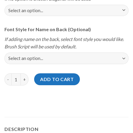
Font Style for Name on Back (Optional)
If adding name on the back, select font style you would like.
Brush Script will be used by default.
Storm Youth Championships 2024 Florida Love Jersey quantity
ADD TO CART
DESCRIPTION