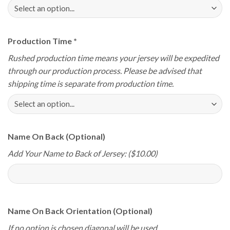
Production Time
*
Rushed production time means your jersey will be expedited
through our production process. Please be advised that
shipping time is separate from production time.
Name On Back (Optional)
Add Your Name to Back of Jersey: ($10.00)
Name On Back Orientation (Optional)
If no option is chosen diagonal will be used