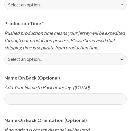
Production Time
*
Rushed production time means your jersey will be expedited
through our production process. Please be advised that
shipping time is separate from production time.
Name On Back (Optional)
Add Your Name to Back of Jersey: ($10.00)
Name On Back Orientation (Optional)
If no option is chosen diagonal will be used