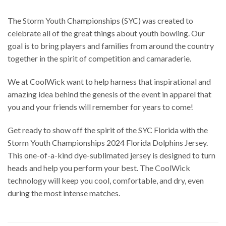
The Storm Youth Championships (SYC) was created to
celebrate all of the great things about youth bowling. Our
goal is to bring players and families from around the country
together in the spirit of competition and camaraderie.
We at CoolWick want to help harness that inspirational and
amazing idea behind the genesis of the event in apparel that
you and your friends will remember for years to come!
Get ready to show off the spirit of the SYC Florida with the
Storm Youth Championships 2024 Florida Dolphins Jersey.
This one-of-a-kind dye-sublimated jersey is designed to turn
heads and help you perform your best. The CoolWick
technology will keep you cool, comfortable, and dry, even
during the most intense matches.