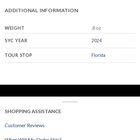
ADDITIONAL INFORMATION
WEIGHT
.8 oz
SYC YEAR
2024
TOUR STOP
Florida
SHOPPING ASSISTANCE
Customer Reviews
When Will My Order Ship?