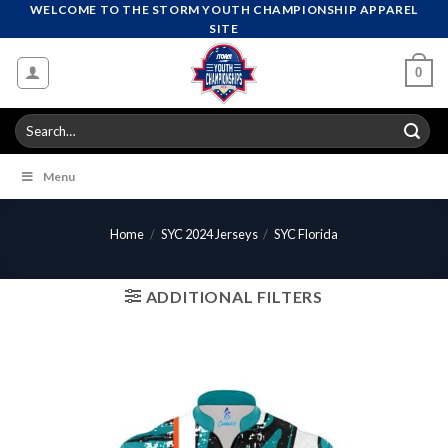
Skip
WELCOME TO THE STORM YOUTH CHAMPIONSHIP APPAREL
SITE
to
content
0
Search
for:
Menu
Home
/
SYC 2024 Jerseys
/
SYC Florida
ADDITIONAL FILTERS