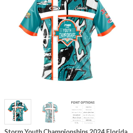
Storm Youth Championships 2024 Florida