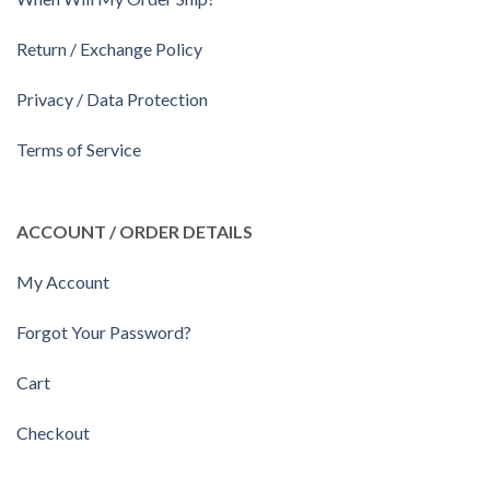
Return / Exchange Policy
Privacy / Data Protection
Terms of Service
ACCOUNT / ORDER DETAILS
My Account
Forgot Your Password?
Cart
Checkout