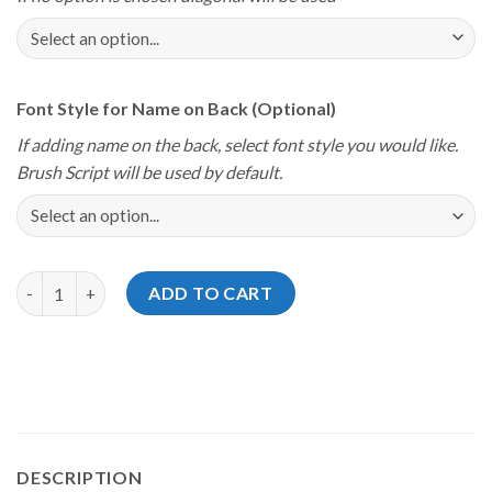
Font Style for Name on Back (Optional)
If adding name on the back, select font style you would like.
Brush Script will be used by default.
Storm Youth Championships 2024 Florida Dolphins Jersey quant
ADD TO CART
DESCRIPTION