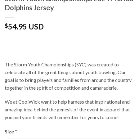
Dolphins Jersey
54.95 USD
$
The Storm Youth Championships (SYC) was created to
celebrate all of the great things about youth bowling. Our
goal is to bring players and families from around the country
together in the spirit of competition and camaraderie.
We at CoolWick want to help harness that inspirational and
amazing idea behind the genesis of the event in apparel that
you and your friends will remember for years to come!
Size
*