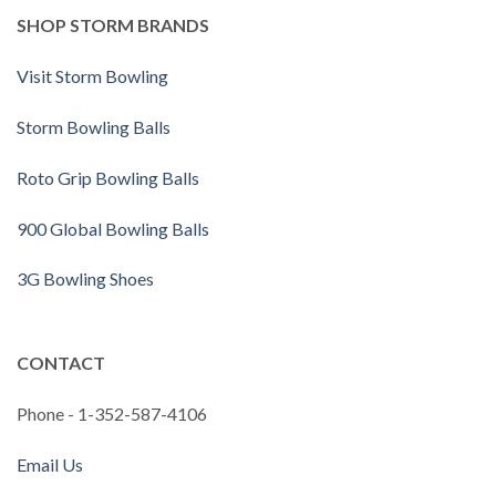
SHOP STORM BRANDS
Visit Storm Bowling
Storm Bowling Balls
Roto Grip Bowling Balls
900 Global Bowling Balls
3G Bowling Shoes
CONTACT
Phone - 1-352-587-4106
Email Us