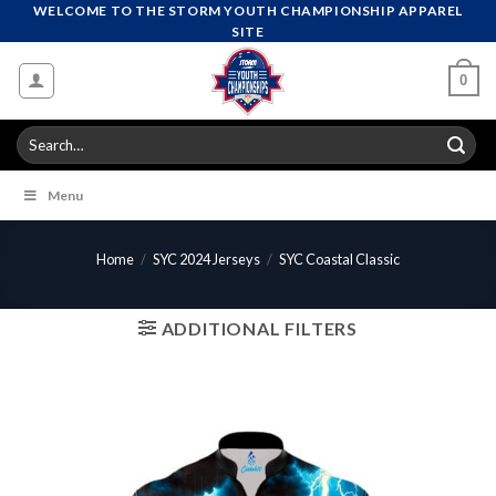
Skip
WELCOME TO THE STORM YOUTH CHAMPIONSHIP APPAREL
SITE
to
content
0
Search
for:
Menu
Home
/
SYC 2024 Jerseys
/
SYC Coastal Classic
ADDITIONAL FILTERS