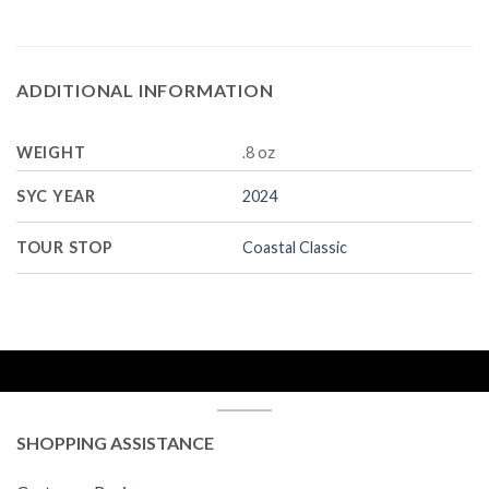
ADDITIONAL INFORMATION
WEIGHT
.8 oz
SYC YEAR
2024
TOUR STOP
Coastal Classic
SHOPPING ASSISTANCE