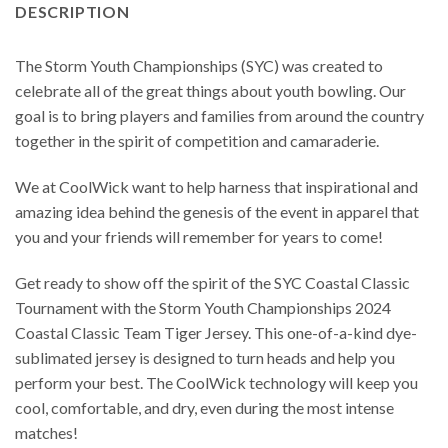
DESCRIPTION
The Storm Youth Championships (SYC) was created to
celebrate all of the great things about youth bowling. Our
goal is to bring players and families from around the country
together in the spirit of competition and camaraderie.
We at CoolWick want to help harness that inspirational and
amazing idea behind the genesis of the event in apparel that
you and your friends will remember for years to come!
Get ready to show off the spirit of the SYC Coastal Classic
Tournament with the Storm Youth Championships 2024
Coastal Classic Team Tiger Jersey. This one-of-a-kind dye-
sublimated jersey is designed to turn heads and help you
perform your best. The CoolWick technology will keep you
cool, comfortable, and dry, even during the most intense
matches!