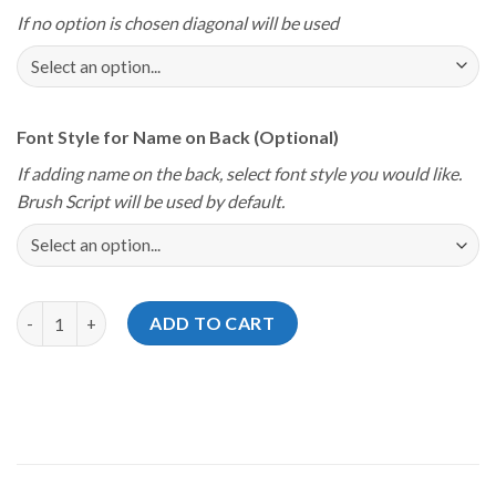
If no option is chosen diagonal will be used
Font Style for Name on Back (Optional)
If adding name on the back, select font style you would like.
Brush Script will be used by default.
Storm Youth Championships 2024 Coastal Classic Team Tiger Je
ADD TO CART