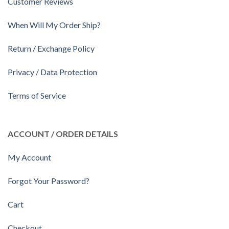
Customer Reviews
When Will My Order Ship?
Return / Exchange Policy
Privacy / Data Protection
Terms of Service
ACCOUNT / ORDER DETAILS
My Account
Forgot Your Password?
Cart
Checkout