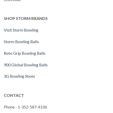
SHOP STORM BRANDS
Visit Storm Bowling
Storm Bowling Balls
Roto Grip Bowling Balls
900 Global Bowling Balls
3G Bowling Shoes
CONTACT
Phone - 1-352-587-4106