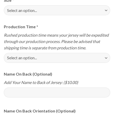
Size
*
Production Time
*
Rushed production time means your jersey will be expedited
through our production process. Please be advised that
shipping time is separate from production time.
Name On Back (Optional)
Add Your Name to Back of Jersey: ($10.00)
Name On Back Orientation (Optional)