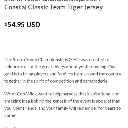
Coastal Classic Team Tiger Jersey
54.95 USD
$
The Storm Youth Championships (SYC) was created to
celebrate all of the great things about youth bowling. Our
goal is to bring players and families from around the country
together in the spirit of competition and camaraderie.
We at CoolWick want to help harness that inspirational and
amazing idea behind the genesis of the event in apparel that
you, your friends, and your family will remember for years to
come!