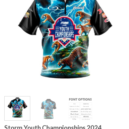
Storm Youth Championships 2024